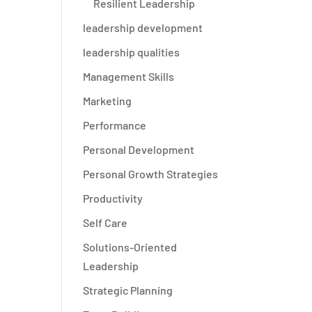
Resilient Leadership
leadership development
leadership qualities
Management Skills
Marketing
Performance
Personal Development
Personal Growth Strategies
Productivity
Self Care
Solutions-Oriented
Leadership
Strategic Planning