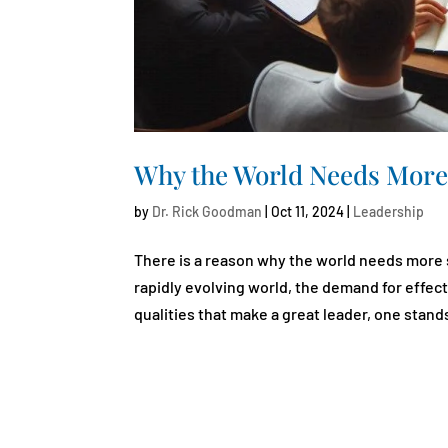
Why the World Needs More
by
Dr. Rick Goodman
|
Oct 11, 2024
|
Leadership
There is a reason why the world needs more 
rapidly evolving world, the demand for effec
qualities that make a great leader, one stands