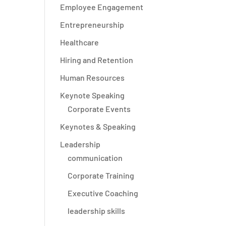
Employee Engagement
Entrepreneurship
Healthcare
Hiring and Retention
Human Resources
Keynote Speaking
Corporate Events
Keynotes & Speaking
Leadership
communication
Corporate Training
Executive Coaching
leadership skills