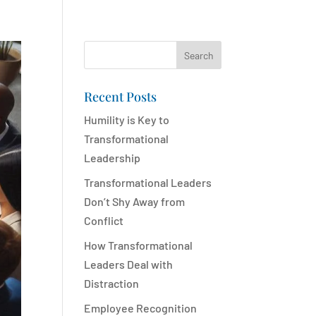
Search
Recent Posts
Humility is Key to
Transformational
Leadership
Transformational Leaders
Don’t Shy Away from
Conflict
How Transformational
Leaders Deal with
Distraction
Employee Recognition