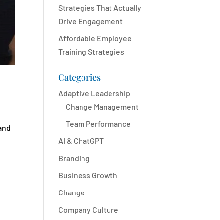
Strategies That Actually
Drive Engagement
Affordable Employee
Training Strategies
Categories
Adaptive Leadership
Change Management
Team Performance
 and
AI & ChatGPT
Branding
Business Growth
Change
Company Culture