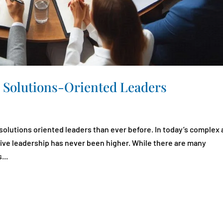
 Solutions-Oriented Leaders
solutions oriented leaders than ever before. In today’s complex
tive leadership has never been higher. While there are many
...