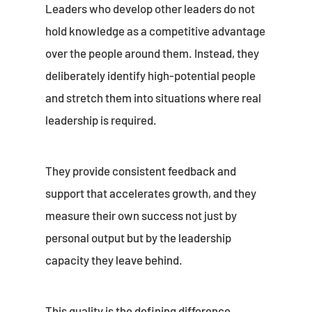
Leaders who develop other leaders do not
hold knowledge as a competitive advantage
over the people around them. Instead, they
deliberately identify high-potential people
and stretch them into situations where real
leadership is required.
They provide consistent feedback and
support that accelerates growth, and they
measure their own success not just by
personal output but by the leadership
capacity they leave behind.
This quality is the defining difference