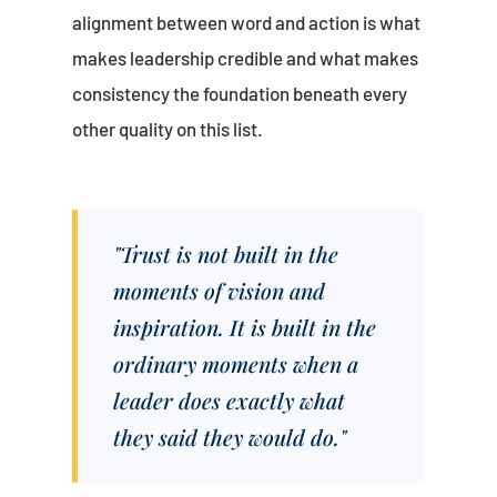
alignment between word and action is what
makes leadership credible and what makes
consistency the foundation beneath every
other quality on this list.
"Trust is not built in the
moments of vision and
inspiration. It is built in the
ordinary moments when a
leader does exactly what
they said they would do."