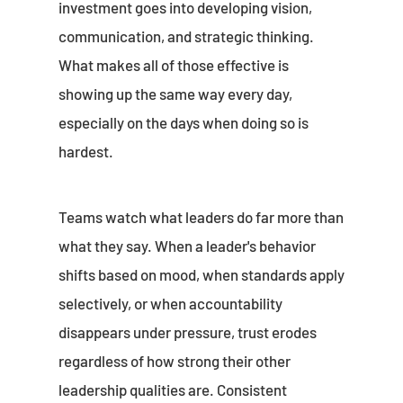
investment goes into developing vision,
communication, and strategic thinking.
What makes all of those effective is
showing up the same way every day,
especially on the days when doing so is
hardest.
Teams watch what leaders do far more than
what they say. When a leader's behavior
shifts based on mood, when standards apply
selectively, or when accountability
disappears under pressure, trust erodes
regardless of how strong their other
leadership qualities are. Consistent