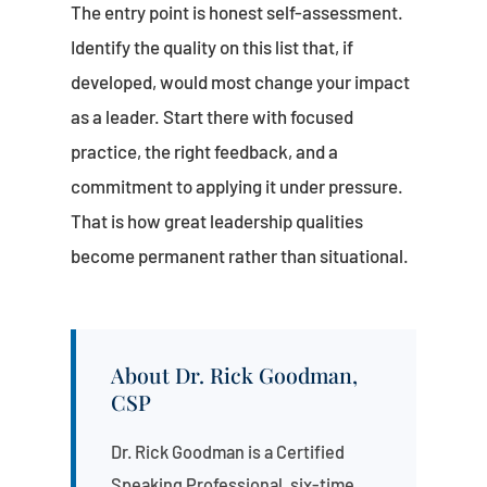
The entry point is honest self-assessment.
Identify the quality on this list that, if
developed, would most change your impact
as a leader. Start there with focused
practice, the right feedback, and a
commitment to applying it under pressure.
That is how great leadership qualities
become permanent rather than situational.
About Dr. Rick Goodman,
CSP
Dr. Rick Goodman is a Certified
Speaking Professional, six-time