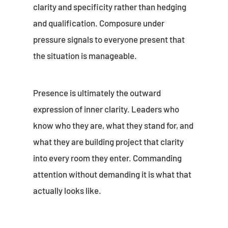
clarity and specificity rather than hedging
and qualification. Composure under
pressure signals to everyone present that
the situation is manageable.
Presence is ultimately the outward
expression of inner clarity. Leaders who
know who they are, what they stand for, and
what they are building project that clarity
into every room they enter. Commanding
attention without demanding it is what that
actually looks like.