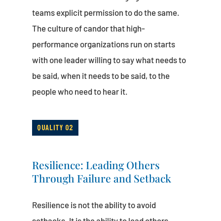
teams explicit permission to do the same.
The culture of candor that high-
performance organizations run on starts
with one leader willing to say what needs to
be said, when it needs to be said, to the
people who need to hear it.
QUALITY 02
Resilience: Leading Others
Through Failure and Setback
Resilience is not the ability to avoid
setbacks. It is the ability to lead others