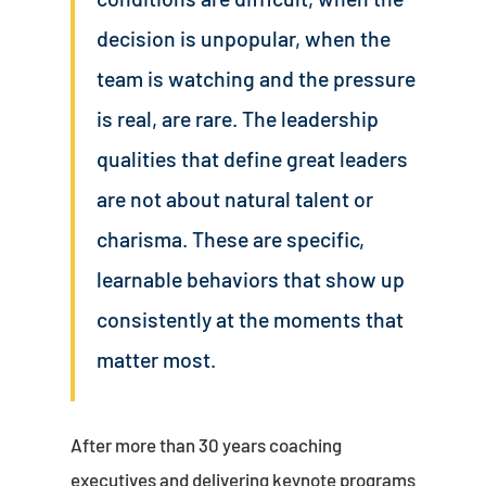
decision is unpopular, when the
team is watching and the pressure
is real, are rare. The leadership
qualities that define great leaders
are not about natural talent or
charisma. These are specific,
learnable behaviors that show up
consistently at the moments that
matter most.
After more than 30 years coaching
executives and delivering keynote programs