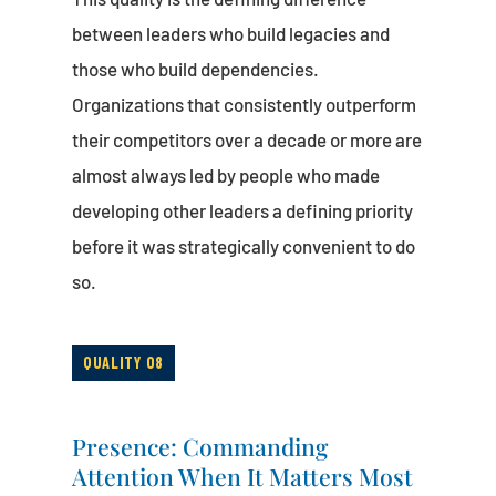
between leaders who build legacies and
those who build dependencies.
Organizations that consistently outperform
their competitors over a decade or more are
almost always led by people who made
developing other leaders a defining priority
before it was strategically convenient to do
so.
QUALITY 08
Presence: Commanding
Attention When It Matters Most