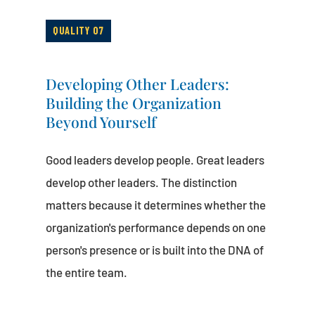
QUALITY 07
Developing Other Leaders:
Building the Organization
Beyond Yourself
Good leaders develop people. Great leaders
develop other leaders. The distinction
matters because it determines whether the
organization's performance depends on one
person's presence or is built into the DNA of
the entire team.