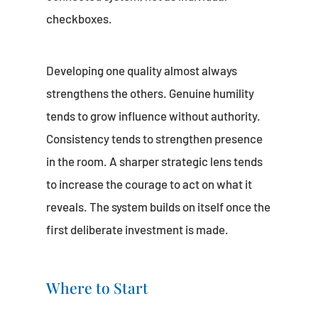
checkboxes.
Developing one quality almost always
strengthens the others. Genuine humility
tends to grow influence without authority.
Consistency tends to strengthen presence
in the room. A sharper strategic lens tends
to increase the courage to act on what it
reveals. The system builds on itself once the
first deliberate investment is made.
Where to Start