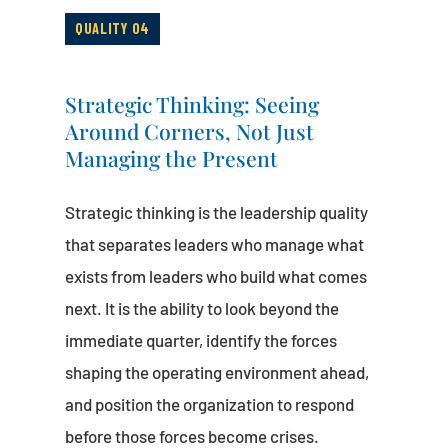
QUALITY 04
Strategic Thinking: Seeing
Around Corners, Not Just
Managing the Present
Strategic thinking is the leadership quality
that separates leaders who manage what
exists from leaders who build what comes
next. It is the ability to look beyond the
immediate quarter, identify the forces
shaping the operating environment ahead,
and position the organization to respond
before those forces become crises.