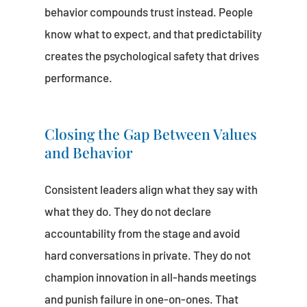
behavior compounds trust instead. People
know what to expect, and that predictability
creates the psychological safety that drives
performance.
Closing the Gap Between Values
and Behavior
Consistent leaders align what they say with
what they do. They do not declare
accountability from the stage and avoid
hard conversations in private. They do not
champion innovation in all-hands meetings
and punish failure in one-on-ones. That