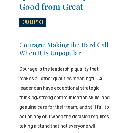
Good from Great
QUALITY 01
Courage: Making the Hard Call
When It Is Unpopular
Courage is the leadership quality that
makes all other qualities meaningful. A
leader can have exceptional strategic
thinking, strong communication skills, and
genuine care for their team, and still fail to
act on any of it when the decision requires
taking a stand that not everyone will