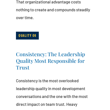
That organizational advantage costs
nothing to create and compounds steadily
over time.
QUALITY 06
Consistency: The Leadership
Quality Most Responsible for
Trust
Consistency is the most overlooked
leadership quality in most development
conversations and the one with the most
direct impact on team trust. Heavy