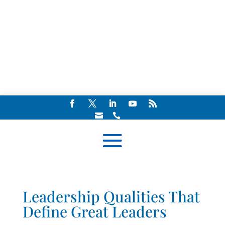


Leadership Qualities That
Define Great Leaders