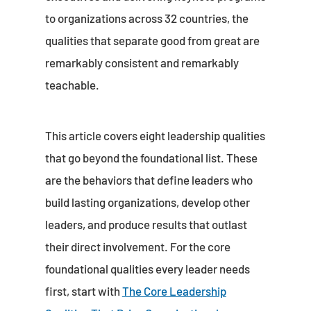
to organizations across 32 countries, the
qualities that separate good from great are
remarkably consistent and remarkably
teachable.
This article covers eight leadership qualities
that go beyond the foundational list. These
are the behaviors that define leaders who
build lasting organizations, develop other
leaders, and produce results that outlast
their direct involvement. For the core
foundational qualities every leader needs
first, start with
The Core Leadership