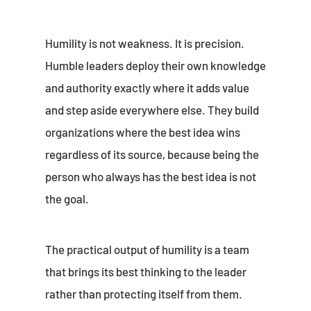
Humility is not weakness. It is precision.
Humble leaders deploy their own knowledge
and authority exactly where it adds value
and step aside everywhere else. They build
organizations where the best idea wins
regardless of its source, because being the
person who always has the best idea is not
the goal.
The practical output of humility is a team
that brings its best thinking to the leader
rather than protecting itself from them.