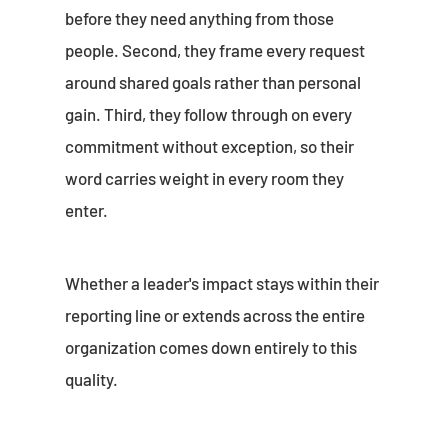
before they need anything from those
people. Second, they frame every request
around shared goals rather than personal
gain. Third, they follow through on every
commitment without exception, so their
word carries weight in every room they
enter.
Whether a leader's impact stays within their
reporting line or extends across the entire
organization comes down entirely to this
quality.