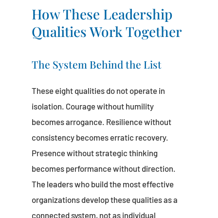
How These Leadership
Qualities Work Together
The System Behind the List
These eight qualities do not operate in
isolation. Courage without humility
becomes arrogance. Resilience without
consistency becomes erratic recovery.
Presence without strategic thinking
becomes performance without direction.
The leaders who build the most effective
organizations develop these qualities as a
connected system, not as individual