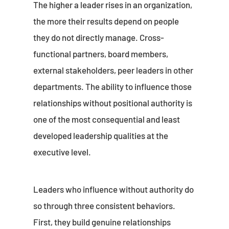
The higher a leader rises in an organization,
the more their results depend on people
they do not directly manage. Cross-
functional partners, board members,
external stakeholders, peer leaders in other
departments. The ability to influence those
relationships without positional authority is
one of the most consequential and least
developed leadership qualities at the
executive level.
Leaders who influence without authority do
so through three consistent behaviors.
First, they build genuine relationships