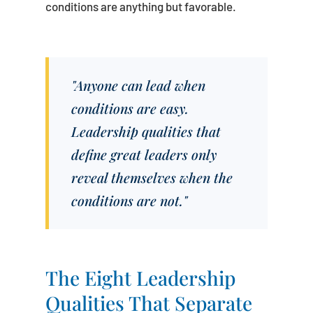
conditions are anything but favorable.
"Anyone can lead when
conditions are easy.
Leadership qualities that
define great leaders only
reveal themselves when the
conditions are not."
The Eight Leadership
Qualities That Separate