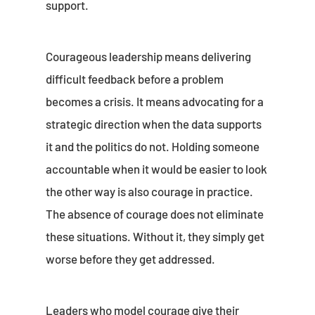
support.
Courageous leadership means delivering
difficult feedback before a problem
becomes a crisis. It means advocating for a
strategic direction when the data supports
it and the politics do not. Holding someone
accountable when it would be easier to look
the other way is also courage in practice.
The absence of courage does not eliminate
these situations. Without it, they simply get
worse before they get addressed.
Leaders who model courage give their