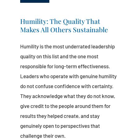
Humility: The Quality That
Makes All Others Sustainable
Humility is the most underrated leadership
quality on this list and the one most
responsible for long-term effectiveness.
Leaders who operate with genuine humility
do not confuse confidence with certainty.
They acknowledge what they do not know,
give credit to the people around them for
results they helped create, and stay
genuinely open to perspectives that
challenge their own.