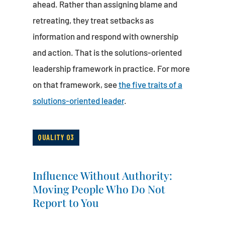
ahead. Rather than assigning blame and
retreating, they treat setbacks as
information and respond with ownership
and action. That is the solutions-oriented
leadership framework in practice. For more
on that framework, see
the five traits of a
solutions-oriented leader
.
QUALITY 03
Influence Without Authority:
Moving People Who Do Not
Report to You