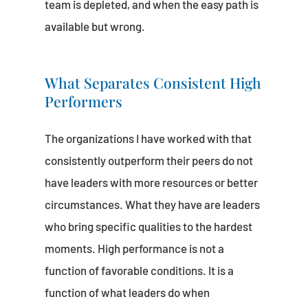
team is depleted, and when the easy path is
available but wrong.
What Separates Consistent High
Performers
The organizations I have worked with that
consistently outperform their peers do not
have leaders with more resources or better
circumstances. What they have are leaders
who bring specific qualities to the hardest
moments. High performance is not a
function of favorable conditions. It is a
function of what leaders do when