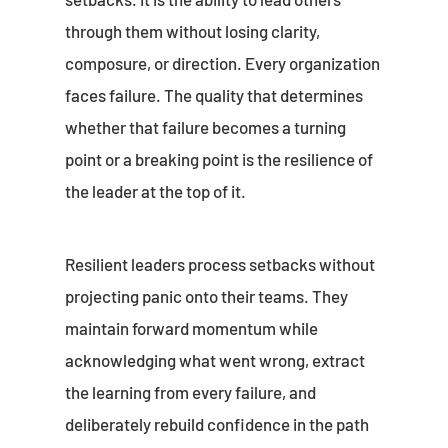
through them without losing clarity,
composure, or direction. Every organization
faces failure. The quality that determines
whether that failure becomes a turning
point or a breaking point is the resilience of
the leader at the top of it.
Resilient leaders process setbacks without
projecting panic onto their teams. They
maintain forward momentum while
acknowledging what went wrong, extract
the learning from every failure, and
deliberately rebuild confidence in the path