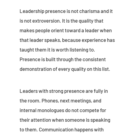
Leadership presence is not charisma and it
is not extroversion. It is the quality that
makes people orient toward a leader when
that leader speaks, because experience has
taught them it is worth listening to.
Presence is built through the consistent
demonstration of every quality on this list.
Leaders with strong presence are fully in
the room. Phones, next meetings, and
internal monologues do not compete for
their attention when someone is speaking
to them. Communication happens with