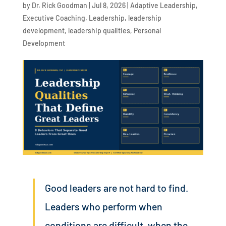
by
Dr. Rick Goodman
|
Jul 8, 2026
|
Adaptive Leadership
,
Executive Coaching
,
Leadership
,
leadership
development
,
leadership qualities
,
Personal
Development
Good leaders are not hard to find.
Leaders who perform when
conditions are difficult, when the