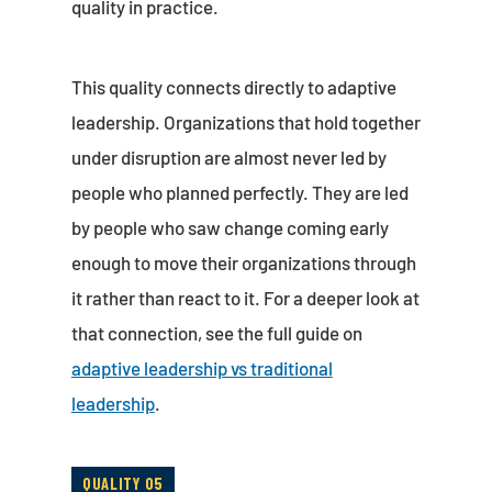
quality in practice.
This quality connects directly to adaptive
leadership. Organizations that hold together
under disruption are almost never led by
people who planned perfectly. They are led
by people who saw change coming early
enough to move their organizations through
it rather than react to it. For a deeper look at
that connection, see the full guide on
adaptive leadership vs traditional
leadership
.
QUALITY 05