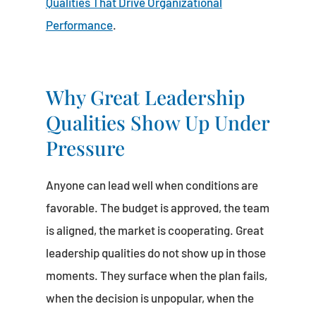
Qualities That Drive Organizational
Performance
.
Why Great Leadership
Qualities Show Up Under
Pressure
Anyone can lead well when conditions are
favorable. The budget is approved, the team
is aligned, the market is cooperating. Great
leadership qualities do not show up in those
moments. They surface when the plan fails,
when the decision is unpopular, when the