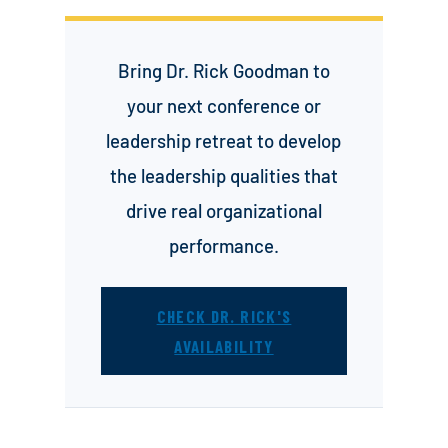
Bring Dr. Rick Goodman to
your next conference or
leadership retreat to develop
the leadership qualities that
drive real organizational
performance.
CHECK DR. RICK'S
AVAILABILITY