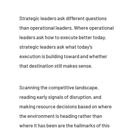
Strategic leaders ask different questions
than operational leaders. Where operational
leaders ask how to execute better today,
strategic leaders ask what today's
execution is building toward and whether
that destination still makes sense.
Scanning the competitive landscape,
reading early signals of disruption, and
making resource decisions based on where
the environment is heading rather than
where it has been are the hallmarks of this