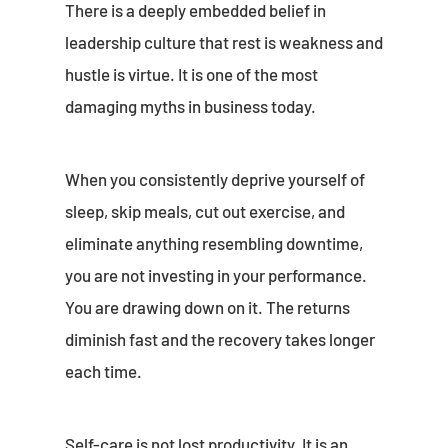
There is a deeply embedded belief in
leadership culture that rest is weakness and
hustle is virtue. It is one of the most
damaging myths in business today.
When you consistently deprive yourself of
sleep, skip meals, cut out exercise, and
eliminate anything resembling downtime,
you are not investing in your performance.
You are drawing down on it. The returns
diminish fast and the recovery takes longer
each time.
Self-care is not lost productivity. It is an