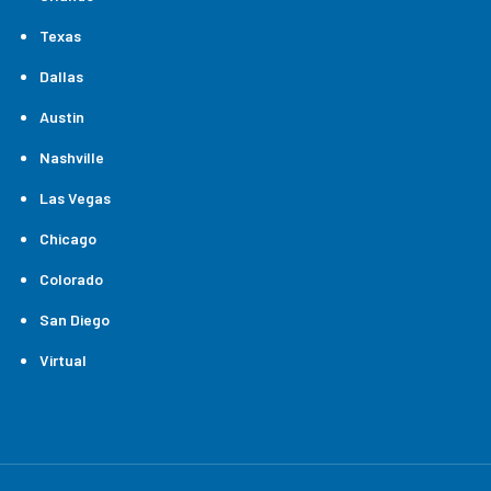
Texas
Dallas
Austin
Nashville
Las Vegas
Chicago
Colorado
San Diego
Virtual