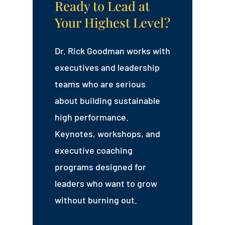
Ready to Lead at
Your Highest Level?
Dr. Rick Goodman works with
executives and leadership
teams who are serious
about building sustainable
high performance.
Keynotes, workshops, and
executive coaching
programs designed for
leaders who want to grow
without burning out.