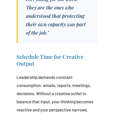
They are the ones who
understood that protecting
their own capacity was part
of the job."
Schedule Time for Creative
Output
Leadership demands constant
consumption: emails, reports, meetings,
decisions. Without a creative outlet to
balance that input, your thinking becomes
reactive and your perspective narrows.