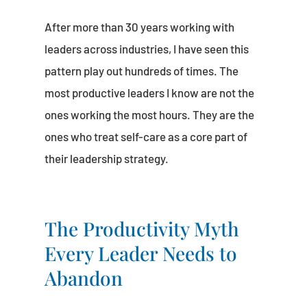
After more than 30 years working with
leaders across industries, I have seen this
pattern play out hundreds of times. The
most productive leaders I know are not the
ones working the most hours. They are the
ones who treat self-care as a core part of
their leadership strategy.
The Productivity Myth
Every Leader Needs to
Abandon