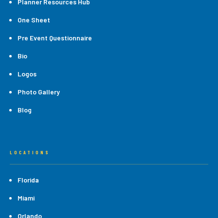
Planner Resources Hub
One Sheet
Pre Event Questionnaire
Bio
Logos
Photo Gallery
Blog
LOCATIONS
Florida
Miami
Orlando