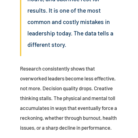
results. It is one of the most
common and costly mistakes in
leadership today. The data tells a
different story.
Research consistently shows that
overworked leaders become less effective,
not more. Decision quality drops. Creative
thinking stalls. The physical and mental toll
accumulates in ways that eventually force a
reckoning, whether through burnout, health
issues, or a sharp decline in performance.