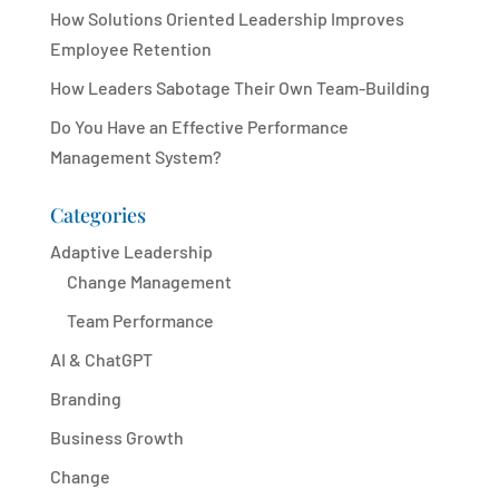
How Solutions Oriented Leadership Improves
Employee Retention
How Leaders Sabotage Their Own Team-Building
Do You Have an Effective Performance
Management System?
Categories
Adaptive Leadership
Change Management
Team Performance
AI & ChatGPT
Branding
Business Growth
Change