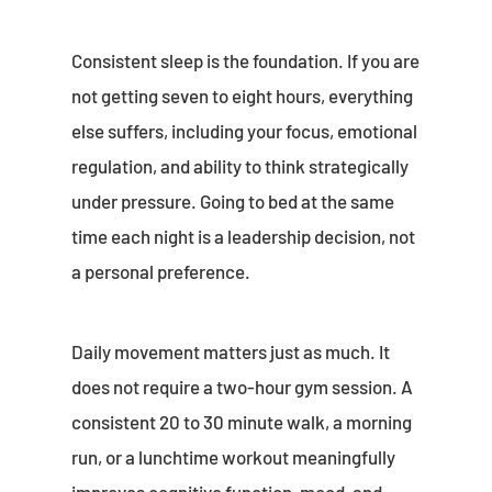
Consistent sleep is the foundation. If you are
not getting seven to eight hours, everything
else suffers, including your focus, emotional
regulation, and ability to think strategically
under pressure. Going to bed at the same
time each night is a leadership decision, not
a personal preference.
Daily movement matters just as much. It
does not require a two-hour gym session. A
consistent 20 to 30 minute walk, a morning
run, or a lunchtime workout meaningfully