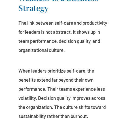
Strategy
The link between self-care and productivity
for leaders is not abstract. It shows up in
team performance, decision quality, and
organizational culture.
When leaders prioritize self-care, the
benefits extend far beyond their own
performance. Their teams experience less
volatility. Decision quality improves across
the organization. The culture shifts toward
sustainability rather than burnout.