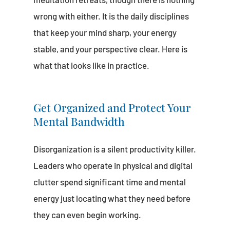
wrong with either. It is the daily disciplines
that keep your mind sharp, your energy
stable, and your perspective clear. Here is
what that looks like in practice.
Get Organized and Protect Your
Mental Bandwidth
Disorganization is a silent productivity killer.
Leaders who operate in physical and digital
clutter spend significant time and mental
energy just locating what they need before
they can even begin working.