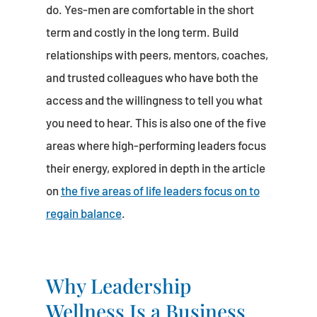
do. Yes-men are comfortable in the short
term and costly in the long term. Build
relationships with peers, mentors, coaches,
and trusted colleagues who have both the
access and the willingness to tell you what
you need to hear. This is also one of the five
areas where high-performing leaders focus
their energy, explored in depth in the article
on
the five areas of life leaders focus on to
regain balance
.
Why Leadership
Wellness Is a Business