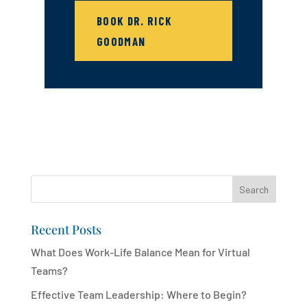
BOOK DR. RICK
GOODMAN
Search
Recent Posts
What Does Work-Life Balance Mean for Virtual
Teams?
Effective Team Leadership: Where to Begin?