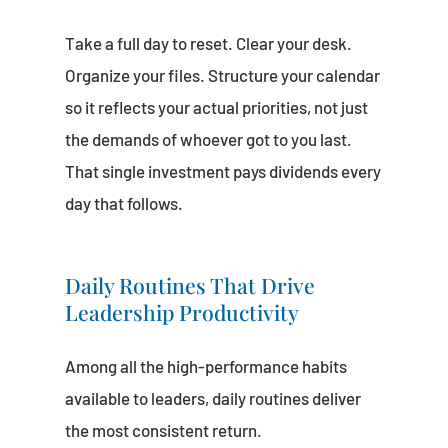
Take a full day to reset. Clear your desk.
Organize your files. Structure your calendar
so it reflects your actual priorities, not just
the demands of whoever got to you last.
That single investment pays dividends every
day that follows.
Daily Routines That Drive
Leadership Productivity
Among all the high-performance habits
available to leaders, daily routines deliver
the most consistent return.