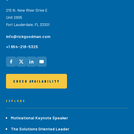
215 N. New River Drive E
Unit 2905
Fort Lauderdale, FL 33301
info@rickgoodman.com
+1 954-218-5325
CHECK AVAILABILITY
EXPLORE
Motivational Keynote Speaker
The Solutions Oriented Leader