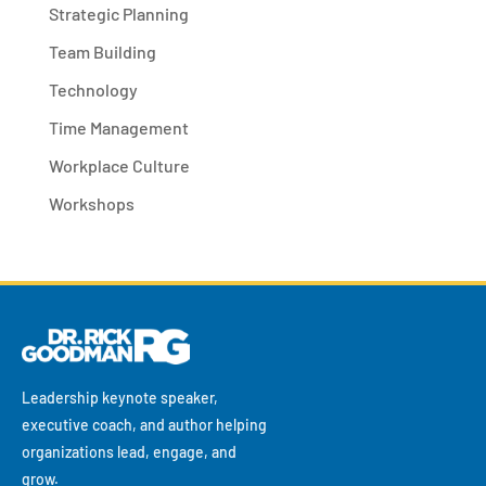
Strategic Planning
Team Building
Technology
Time Management
Workplace Culture
Workshops
Leadership keynote speaker,
executive coach, and author helping
organizations lead, engage, and
grow.