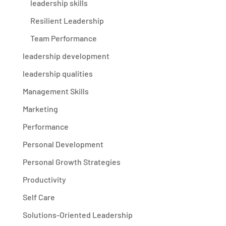
leadership skills
Resilient Leadership
Team Performance
leadership development
leadership qualities
Management Skills
Marketing
Performance
Personal Development
Personal Growth Strategies
Productivity
Self Care
Solutions-Oriented Leadership