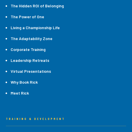
The Hidden ROI of Belonging
The Power of One
Living a Championship Life
The Adaptability Zone
Corporate Training
Leadership Retreats
Virtual Presentations
Why Book Rick
Meet Rick
TRAINING & DEVELOPMENT