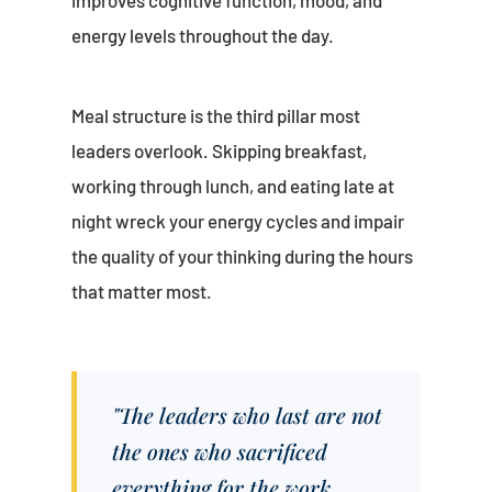
improves cognitive function, mood, and
energy levels throughout the day.
Meal structure is the third pillar most
leaders overlook. Skipping breakfast,
working through lunch, and eating late at
night wreck your energy cycles and impair
the quality of your thinking during the hours
that matter most.
"The leaders who last are not
the ones who sacrificed
everything for the work.