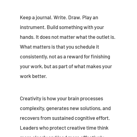
Keep a journal. Write. Draw. Play an
instrument. Build something with your
hands. It does not matter what the outlet is.
What matters is that you schedule it
consistently, not as a reward for finishing
your work, but as part of what makes your
work better.
Creativity is how your brain processes
complexity, generates new solutions, and
recovers from sustained cognitive effort.
Leaders who protect creative time think