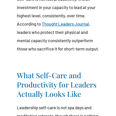
investment in your capacity to lead at your
highest level, consistently, over time.
According to
Thought Leaders Journal
,
leaders who protect their physical and
mental capacity consistently outperform
those who sacrifice it for short-term output.
What Self-Care and
Productivity for Leaders
Actually Looks Like
Leadership self-care is not spa days and
meditation retreats, though there is nothing