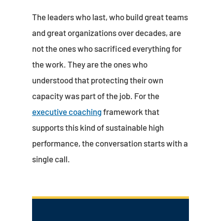
The leaders who last, who build great teams
and great organizations over decades, are
not the ones who sacrificed everything for
the work. They are the ones who
understood that protecting their own
capacity was part of the job. For the
executive coaching
framework that
supports this kind of sustainable high
performance, the conversation starts with a
single call.