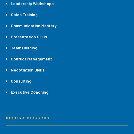
Leadership Workshops
Sales Training
Communication Mastery
Presentation Skills
Team Building
Conflict Management
Negotiation Skills
Consulting
Executive Coaching
MEETING PLANNERS