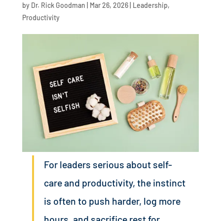
by
Dr. Rick Goodman
|
Mar 26, 2026
|
Leadership
,
Productivity
For leaders serious about self-
care and productivity, the instinct
is often to push harder, log more
hours, and sacrifice rest for