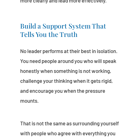
more clearly and lead more effectively.
Build a Support System That
Tells You the Truth
No leader performs at their best in isolation.
You need people around you who will speak
honestly when something is not working,
challenge your thinking when it gets rigid,
and encourage you when the pressure
mounts.
That is not the same as surrounding yourself
with people who agree with everything you