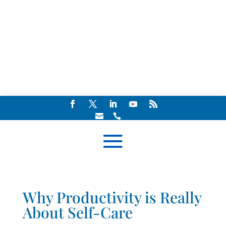


Why Productivity is Really
About Self-Care