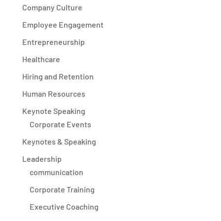
Company Culture
Employee Engagement
Entrepreneurship
Healthcare
Hiring and Retention
Human Resources
Keynote Speaking
Corporate Events
Keynotes & Speaking
Leadership
communication
Corporate Training
Executive Coaching