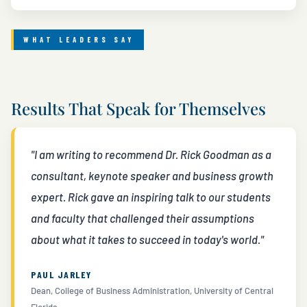
WHAT LEADERS SAY
Results That Speak for Themselves
"I am writing to recommend Dr. Rick Goodman as a
consultant, keynote speaker and business growth
expert. Rick gave an inspiring talk to our students
and faculty that challenged their assumptions
about what it takes to succeed in today's world."
PAUL JARLEY
Dean, College of Business Administration, University of Central
Florida