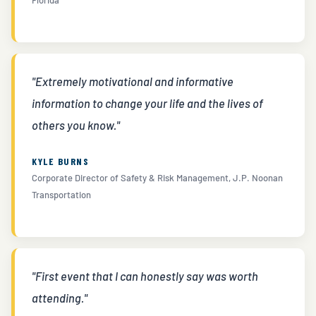
"Extremely motivational and informative
information to change your life and the lives of
others you know."
KYLE BURNS
Corporate Director of Safety & Risk Management, J.P. Noonan
Transportation
"First event that I can honestly say was worth
attending."