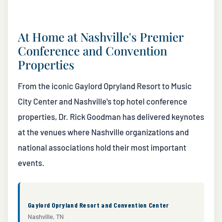
At Home at Nashville's Premier
Conference and Convention
Properties
From the iconic Gaylord Opryland Resort to Music
City Center and Nashville's top hotel conference
properties, Dr. Rick Goodman has delivered keynotes
at the venues where Nashville organizations and
national associations hold their most important
events.
Gaylord Opryland Resort and Convention Center
Nashville, TN