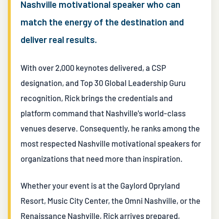
Nashville motivational speaker who can
match the energy of the destination and
deliver real results.
With over 2,000 keynotes delivered, a CSP
designation, and Top 30 Global Leadership Guru
recognition, Rick brings the credentials and
platform command that Nashville's world-class
venues deserve. Consequently, he ranks among the
most respected Nashville motivational speakers for
organizations that need more than inspiration.
Whether your event is at the Gaylord Opryland
Resort, Music City Center, the Omni Nashville, or the
Renaissance Nashville, Rick arrives prepared,