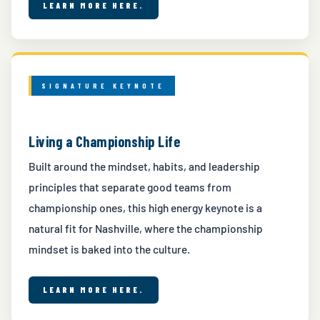
LEARN MORE HERE.
SIGNATURE KEYNOTE
Living a Championship Life
Built around the mindset, habits, and leadership
principles that separate good teams from
championship ones, this high energy keynote is a
natural fit for Nashville, where the championship
mindset is baked into the culture.
LEARN MORE HERE.