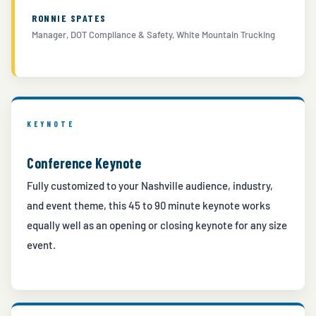
RONNIE SPATES
Manager, DOT Compliance & Safety, White Mountain Trucking
KEYNOTE
Conference Keynote
Fully customized to your Nashville audience, industry,
and event theme, this 45 to 90 minute keynote works
equally well as an opening or closing keynote for any size
event.