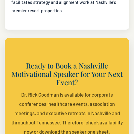
facilitated strategy and alignment work at Nashville's
premier resort properties.
Ready to Book a Nashville
Motivational Speaker for Your Next
Event?
Dr. Rick Goodman is available for corporate
conferences, healthcare events, association
meetings, and executive retreats in Nashville and
throughout Tennessee. Therefore, check availability
now or download the speaker one sheet.