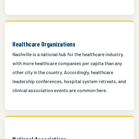
Healthcare Organizations
Nashville is a national hub for the healthcare industry,
with more healthcare companies per capita than any
other city in the country. Accordingly, healthcare
leadership conferences, hospital system retreats, and
clinical association events are common here.