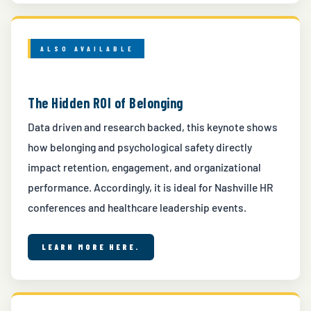
ALSO AVAILABLE
The Hidden ROI of Belonging
Data driven and research backed, this keynote shows
how belonging and psychological safety directly
impact retention, engagement, and organizational
performance. Accordingly, it is ideal for Nashville HR
conferences and healthcare leadership events.
LEARN MORE HERE.