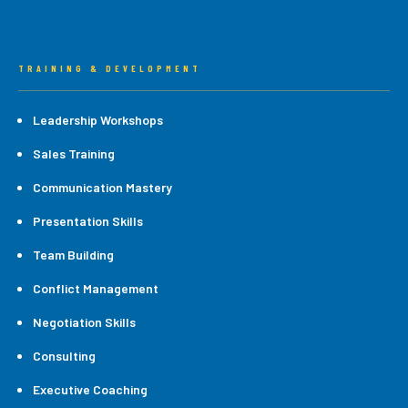
TRAINING & DEVELOPMENT
Leadership Workshops
Sales Training
Communication Mastery
Presentation Skills
Team Building
Conflict Management
Negotiation Skills
Consulting
Executive Coaching