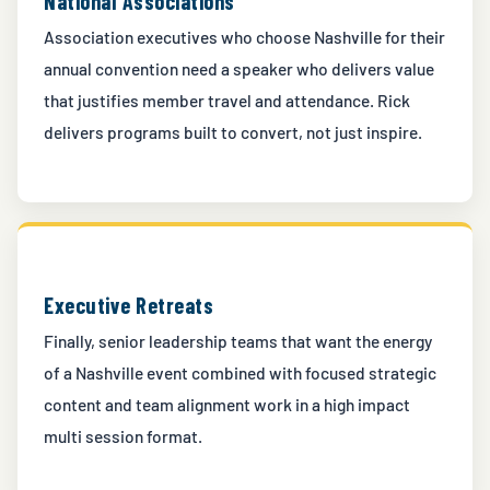
National Associations
Association executives who choose Nashville for their
annual convention need a speaker who delivers value
that justifies member travel and attendance. Rick
delivers programs built to convert, not just inspire.
Executive Retreats
Finally, senior leadership teams that want the energy
of a Nashville event combined with focused strategic
content and team alignment work in a high impact
multi session format.