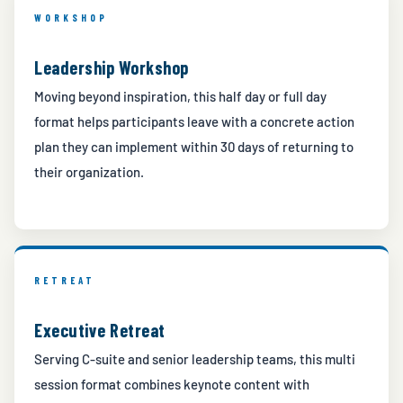
WORKSHOP
Leadership Workshop
Moving beyond inspiration, this half day or full day
format helps participants leave with a concrete action
plan they can implement within 30 days of returning to
their organization.
RETREAT
Executive Retreat
Serving C-suite and senior leadership teams, this multi
session format combines keynote content with