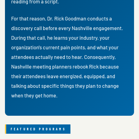
reading from a script.
For that reason, Dr. Rick Goodman conducts a
discovery call before every Nashville engagement.
During that call, he learns your industry, your
organization's current pain points, and what your
attendees actually need to hear. Consequently,
Nashville meeting planners rebook Rick because
their attendees leave energized, equipped, and
talking about specific things they plan to change
when they get home.
FEATURED PROGRAMS