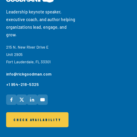
culture, workplace belonging, disruption, and change.
Leadership keynote speaker,
executive coach, and author helping
organizations lead, engage, and
grow.
215 N. New River Drive E
Unit 2905
Fort Lauderdale, FL 33301
info@rickgoodman.com
+1 954-218-5325
CHECK AVAILABILITY