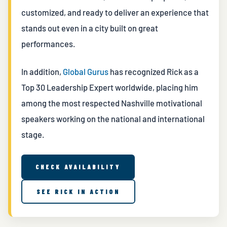
customized, and ready to deliver an experience that
stands out even in a city built on great
performances.
In addition,
Global Gurus
has recognized Rick as a
Top 30 Leadership Expert worldwide, placing him
among the most respected Nashville motivational
speakers working on the national and international
stage.
CHECK AVAILABILITY
SEE RICK IN ACTION