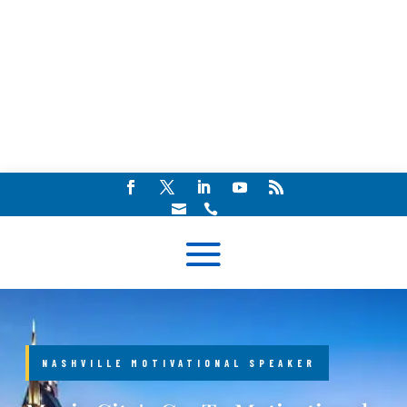


NASHVILLE MOTIVATIONAL SPEAKER