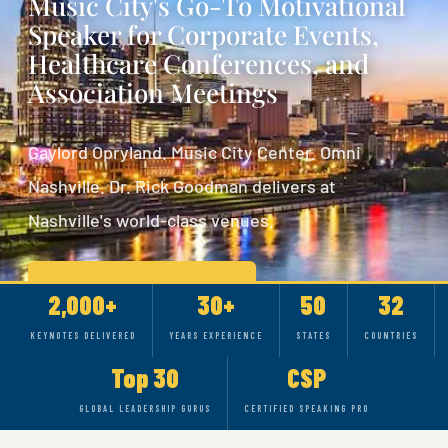
Music City's Go-To Motivational
Speaker for Corporate Events,
Healthcare Conferences, and
Association Meetings
Gaylord Opryland. Music City Center. Omni
Nashville. Dr. Rick Goodman delivers at
Nashville's world-class venues.
CHECK AVAILABILITY
2,000+
30+
50
32
KEYNOTES DELIVERED
YEARS EXPERIENCE
STATES
COUNTRIES
SEE RICK IN ACTION
Top 30
CSP
GLOBAL LEADERSHIP GURUS
CERTIFIED SPEAKING PRO