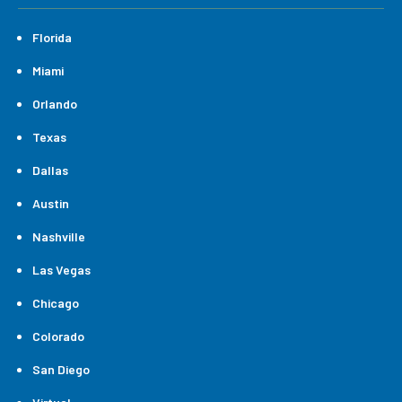
Florida
Miami
Orlando
Texas
Dallas
Austin
Nashville
Las Vegas
Chicago
Colorado
San Diego