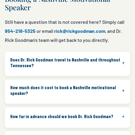
Speaker
Still have a question that is not covered here? Simply call
954-218-5325
or email
rick@rickgoodman.com
, and Dr.
Rick Goodman's team will get back to you directly.
Does Dr. Rick Goodman travel to Nashville and throughout
+
Tennessee?
Yes. Rick regularly travels to Nashville and throughout
How much does it cost to book a Nashville motivational
Tennessee for corporate conferences, healthcare
+
speaker?
events, and association meetings. In addition, he has
presented throughout all 50 states and in 32
Speaking fees depend on personalization, travel, and
+
countries.
How far in advance should we book Dr. Rick Goodman?
the event format. However, Rick's team works with
planners to identify the right program for the event.
Most clients book Rick three to six months in advance,
Therefore, contact the team directly for a customized