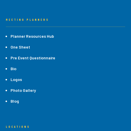
MEETING PLANNERS
Planner Resources Hub
One Sheet
Pre Event Questionnaire
Bio
Logos
Photo Gallery
Blog
LOCATIONS