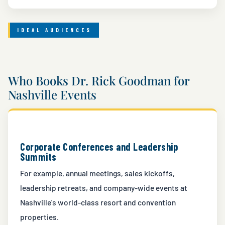
IDEAL AUDIENCES
Who Books Dr. Rick Goodman for
Nashville Events
Corporate Conferences and Leadership
Summits
For example, annual meetings, sales kickoffs,
leadership retreats, and company-wide events at
Nashville's world-class resort and convention
properties.