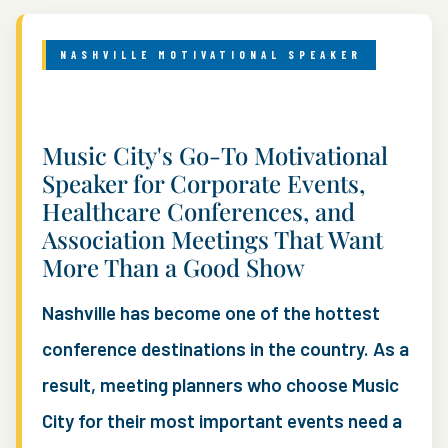
NASHVILLE MOTIVATIONAL SPEAKER
Music City's Go-To Motivational
Speaker for Corporate Events,
Healthcare Conferences, and
Association Meetings That Want
More Than a Good Show
Nashville has become one of the hottest
conference destinations in the country. As a
result, meeting planners who choose Music
City for their most important events need a