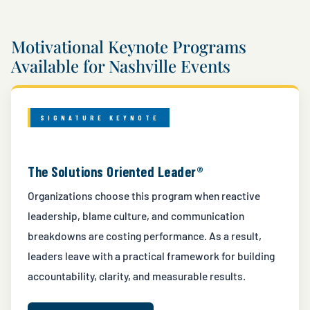
Motivational Keynote Programs
Available for Nashville Events
SIGNATURE KEYNOTE
The Solutions Oriented Leader®
Organizations choose this program when reactive
leadership, blame culture, and communication
breakdowns are costing performance. As a result,
leaders leave with a practical framework for building
accountability, clarity, and measurable results.