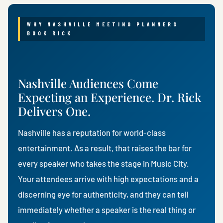
WHY NASHVILLE MEETING PLANNERS
BOOK RICK
Nashville Audiences Come
Expecting an Experience. Dr. Rick
Delivers One.
Nashville has a reputation for world-class
entertainment. As a result, that raises the bar for
every speaker who takes the stage in Music City.
Your attendees arrive with high expectations and a
discerning eye for authenticity, and they can tell
immediately whether a speaker is the real thing or