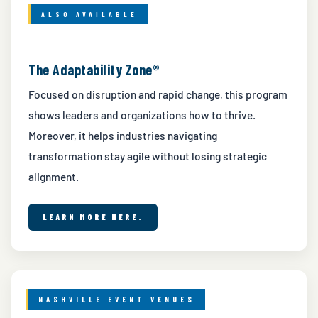
ALSO AVAILABLE
The Adaptability Zone®
Focused on disruption and rapid change, this program
shows leaders and organizations how to thrive.
Moreover, it helps industries navigating
transformation stay agile without losing strategic
alignment.
LEARN MORE HERE.
NASHVILLE EVENT VENUES