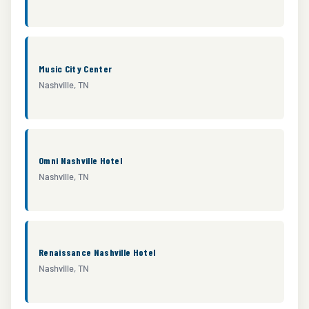
Music City Center
Nashville, TN
Omni Nashville Hotel
Nashville, TN
Renaissance Nashville Hotel
Nashville, TN