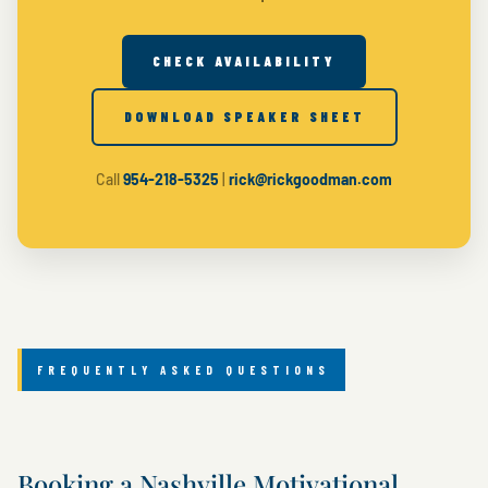
CHECK AVAILABILITY
DOWNLOAD SPEAKER SHEET
Call
954-218-5325
|
rick@rickgoodman.com
FREQUENTLY ASKED QUESTIONS
Booking a Nashville Motivational