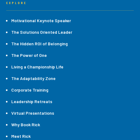
EXPLORE
Motivational Keynote Speaker
The Solutions Oriented Leader
The Hidden ROI of Belonging
The Power of One
Living a Championship Life
The Adaptability Zone
Corporate Training
Leadership Retreats
Virtual Presentations
Why Book Rick
Meet Rick