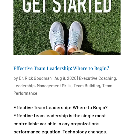
Effective Team Leadership: Where to Begin?
by
Dr. Rick Goodman
|
Aug 8, 2026
|
Executive Coaching
,
Leadership
,
Management Skills
,
Team Building
,
Team
Performance
Effective Team Leadership: Where to Begin?
Effective team leadership is the single most
controllable variable in any organization's
performance equation. Technology changes.