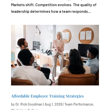
Markets shift. Competition evolves. The quality of
leadership determines how a team responds...
Affordable Employee Training Strategies
by
Dr. Rick Goodman
|
Aug 1, 2026
|
Team Performance
,