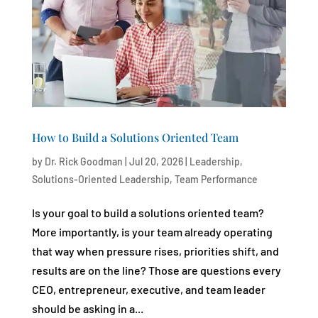
How to Build a Solutions Oriented Team
by
Dr. Rick Goodman
|
Jul 20, 2026
|
Leadership
,
Solutions-Oriented Leadership
,
Team Performance
Is your goal to build a solutions oriented team?
More importantly, is your team already operating
that way when pressure rises, priorities shift, and
results are on the line? Those are questions every
CEO, entrepreneur, executive, and team leader
should be asking in a...