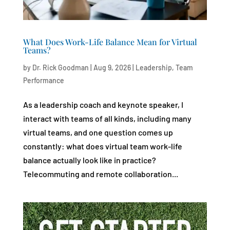
What Does Work-Life Balance Mean for Virtual
Teams?
by
Dr. Rick Goodman
|
Aug 9, 2026
|
Leadership
,
Team
Performance
As a leadership coach and keynote speaker, I
interact with teams of all kinds, including many
virtual teams, and one question comes up
constantly: what does virtual team work-life
balance actually look like in practice?
Telecommuting and remote collaboration...