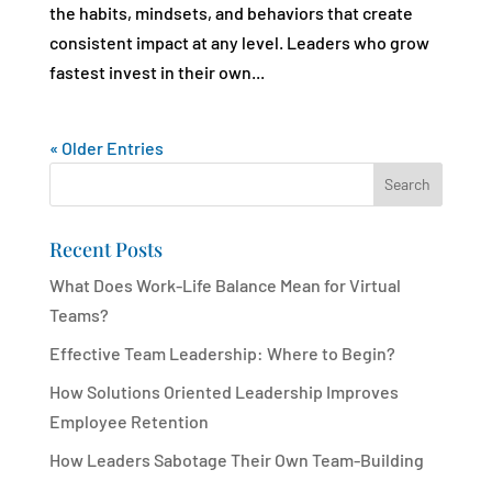
the habits, mindsets, and behaviors that create
consistent impact at any level. Leaders who grow
fastest invest in their own...
« Older Entries
Search
Recent Posts
What Does Work-Life Balance Mean for Virtual
Teams?
Effective Team Leadership: Where to Begin?
How Solutions Oriented Leadership Improves
Employee Retention
How Leaders Sabotage Their Own Team-Building