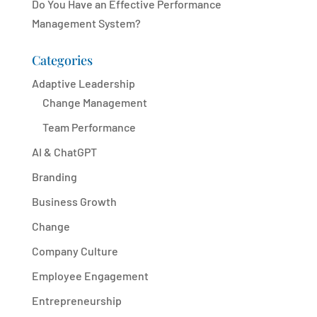
Do You Have an Effective Performance
Management System?
Categories
Adaptive Leadership
Change Management
Team Performance
AI & ChatGPT
Branding
Business Growth
Change
Company Culture
Employee Engagement
Entrepreneurship