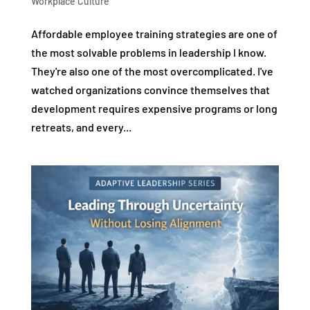
Workplace Culture
Affordable employee training strategies are one of
the most solvable problems in leadership I know.
They're also one of the most overcomplicated. I've
watched organizations convince themselves that
development requires expensive programs or long
retreats, and every...