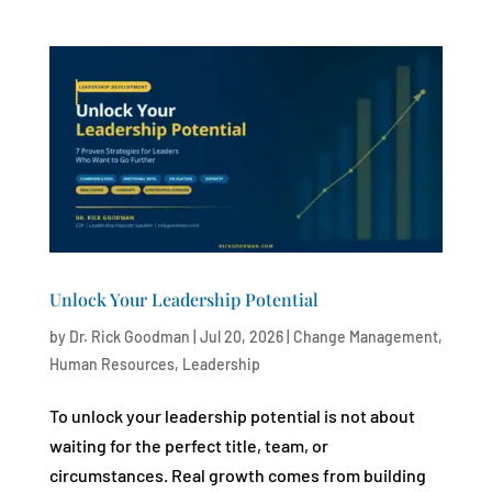
Unlock Your Leadership Potential
by
Dr. Rick Goodman
|
Jul 20, 2026
|
Change Management
,
Human Resources
,
Leadership
To unlock your leadership potential is not about
waiting for the perfect title, team, or
circumstances. Real growth comes from building