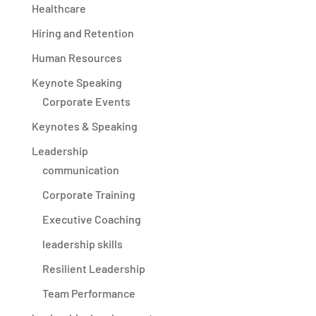
Healthcare
Hiring and Retention
Human Resources
Keynote Speaking
Corporate Events
Keynotes & Speaking
Leadership
communication
Corporate Training
Executive Coaching
leadership skills
Resilient Leadership
Team Performance