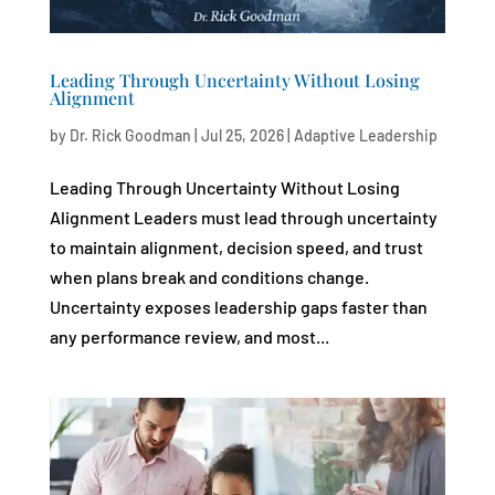
Leading Through Uncertainty Without Losing
Alignment
by
Dr. Rick Goodman
|
Jul 25, 2026
|
Adaptive Leadership
Leading Through Uncertainty Without Losing
Alignment Leaders must lead through uncertainty
to maintain alignment, decision speed, and trust
when plans break and conditions change.
Uncertainty exposes leadership gaps faster than
any performance review, and most...