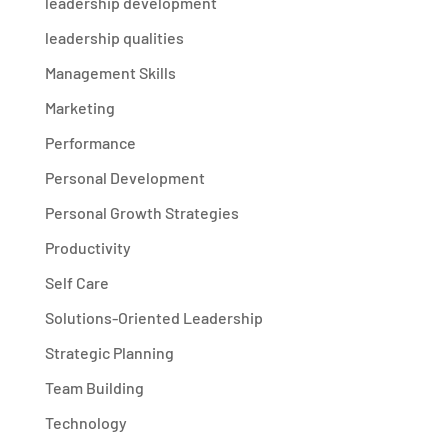
leadership development
leadership qualities
Management Skills
Marketing
Performance
Personal Development
Personal Growth Strategies
Productivity
Self Care
Solutions-Oriented Leadership
Strategic Planning
Team Building
Technology