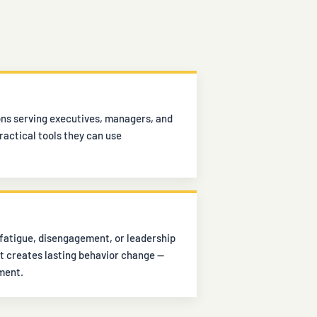
ons serving executives, managers, and
actical tools they can use
fatigue, disengagement, or leadership
t creates lasting behavior change —
ment.