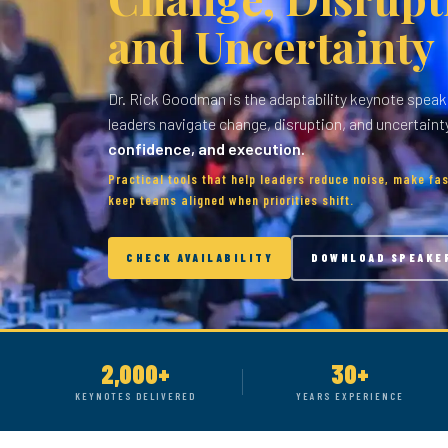
and Uncertainty
Dr. Rick Goodman is the adaptability keynote speak
leaders navigate change, disruption, and uncertaint
confidence, and execution.
Practical tools that help leaders reduce noise, make fas
keep teams aligned when priorities shift.
CHECK AVAILABILITY
DOWNLOAD SPEAKE
2,000+
30+
KEYNOTES DELIVERED
YEARS EXPERIENCE