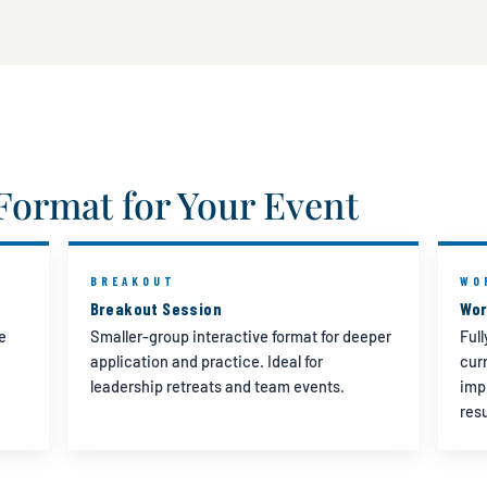
Format for Your Event
BREAKOUT
WO
Breakout Session
Wor
e
Smaller-group interactive format for deeper
Ful
application and practice. Ideal for
cur
leadership retreats and team events.
imp
res