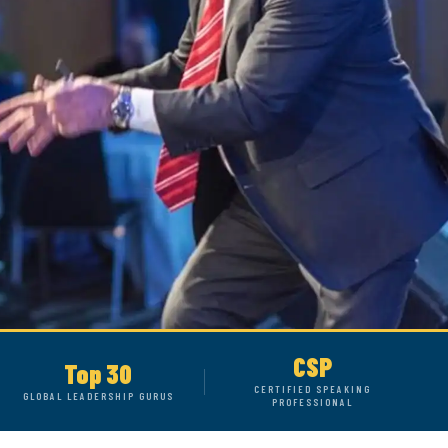
CSP
Top 30
CERTIFIED SPEAKING
GLOBAL LEADERSHIP GURUS
PROFESSIONAL