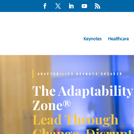
Keynotes
Healthcare
ADAPTABILITY KEYNOTE SPEAKER
The Adaptability
Zone®
Lead Through
Change, Disrupt