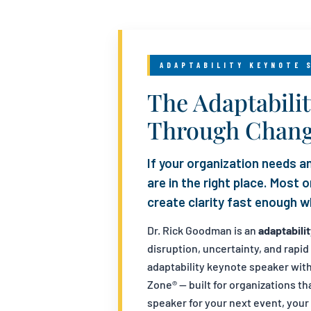
ADAPTABILITY KEYNOTE 
The Adaptabili
Through Chan
If your organization needs an
are in the right place. Most
create clarity fast enough wh
Dr. Rick Goodman is an
adaptabili
disruption, uncertainty, and rapi
adaptability keynote speaker wit
Zone® — built for organizations t
speaker for your next event, your