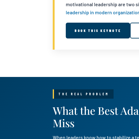
motivational leadership are two 
leadership in modern organizatio
BOOK THIS KEYNOTE
THE REAL PROBLEM
What the Best Ada
Miss
When leaders know how to stabilize a te