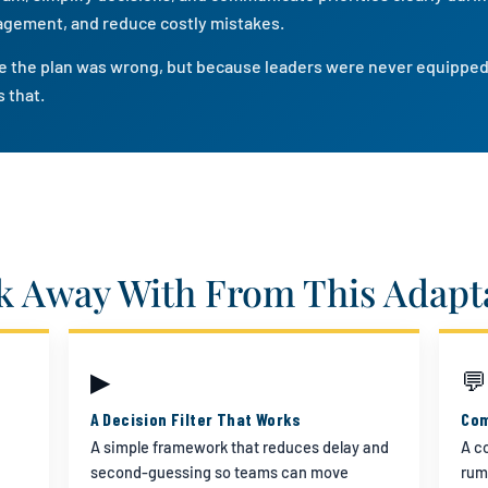
agement, and reduce costly mistakes.
use the plan was wrong, but because leaders were never equipped
 that.
k Away With From This Adapta
▶
💬
A Decision Filter That Works
Com
A simple framework that reduces delay and
A c
second-guessing so teams can move
rum