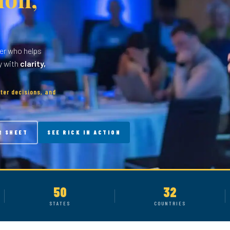
er who helps
y with
clarity,
ter decisions, and
R SHEET
SEE RICK IN ACTION
50
32
STATES
COUNTRIES