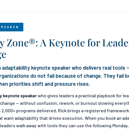
SPEAKER
ty Zone®: A Keynote for Lead
ge
 adaptability keynote speaker who delivers real tools —
 organizations do not fail because of change. They fail
en priorities shift and pressure rises.
ty keynote speaker
who gives leaders a practical playbook for le
d change — without confusion, rework, or burnout slowing everyt
h 2,000+ programs delivered, Rick brings a registered framework
hat want adaptability that drives execution. When you book an ad
 leaders walk away with tools they can use the following Monday.