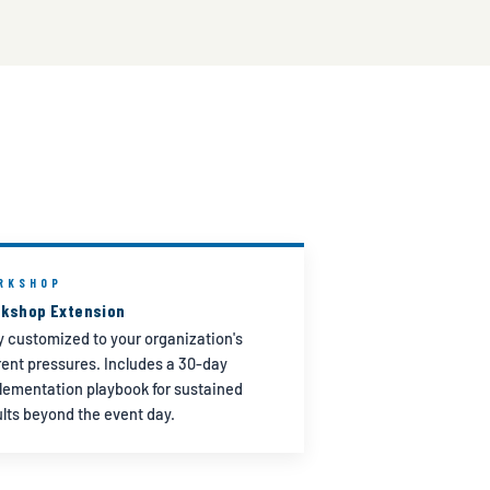
RKSHOP
kshop Extension
ly customized to your organization's
rent pressures. Includes a 30-day
lementation playbook for sustained
ults beyond the event day.