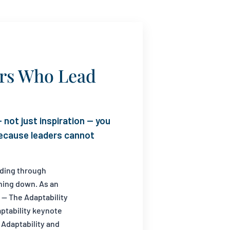
ers Who Lead
 not just inspiration — you
 because leaders cannot
ading through
hing down. As an
 — The Adaptability
aptability keynote
 Adaptability and