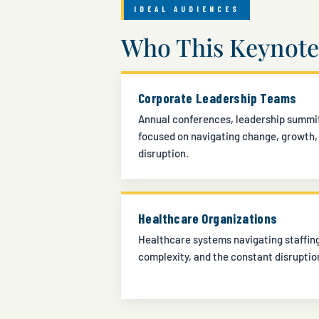
IDEAL AUDIENCES
Who This Keynote 
Corporate Leadership Teams
Annual conferences, leadership summit
focused on navigating change, growth,
disruption.
Healthcare Organizations
Healthcare systems navigating staffing
complexity, and the constant disruptio