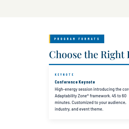
PROGRAM FORMATS
Choose the Right 
KEYNOTE
Conference Keynote
High-energy session introducing the cor
Adaptability Zone® framework. 45 to 60
minutes. Customized to your audience,
industry, and event theme.