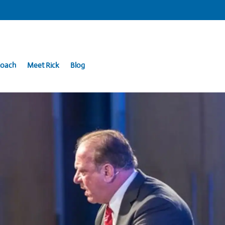
Coach
Meet Rick
Blog