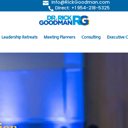
Info@RickGoodman.com

Direct: +1 954-218-5325

Leadership Retreats
Meeting Planners
Consulting
Executive 
ion,