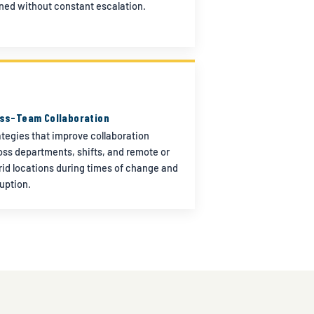
gned without constant escalation.
ss-Team Collaboration
ategies that improve collaboration
oss departments, shifts, and remote or
rid locations during times of change and
ruption.