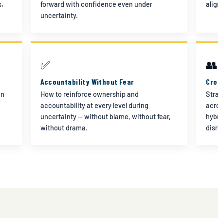
s,
forward with confidence even under
ali
uncertainty.
✅
👥
Accountability Without Fear
Cro
in
How to reinforce ownership and
Str
accountability at every level during
acr
uncertainty — without blame, without fear,
hyb
without drama.
dis