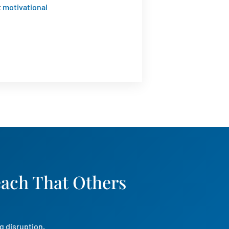
t
motivational
each That Others
g disruption,