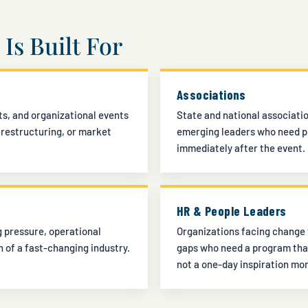
Is Built For
Associations
s, and organizational events
State and national associati
 restructuring, or market
emerging leaders who need pr
immediately after the event.
HR & People Leaders
 pressure, operational
Organizations facing change 
n of a fast-changing industry.
gaps who need a program tha
not a one-day inspiration mo