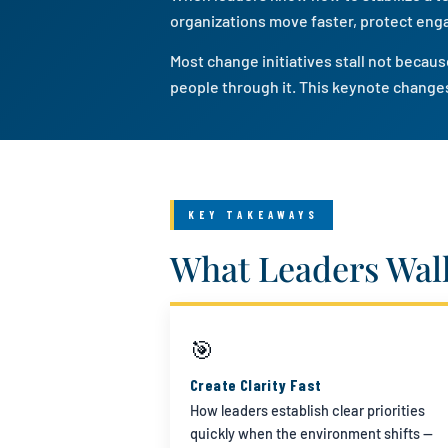
organizations move faster, protect eng
Most change initiatives stall not beca
people through it. This keynote changes
KEY TAKEAWAYS
What Leaders Wal
🎯
Create Clarity Fast
How leaders establish clear priorities
quickly when the environment shifts —