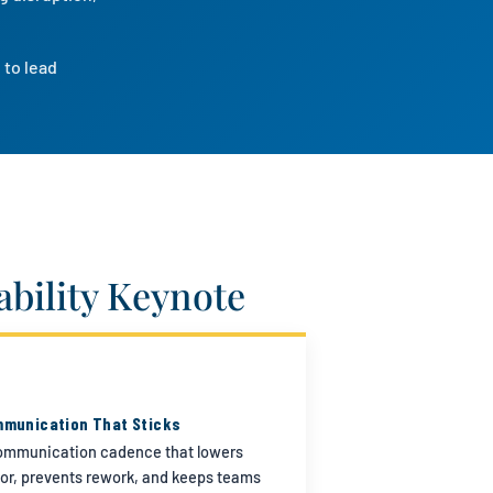
 to lead
bility Keynote
munication That Sticks
ommunication cadence that lowers
or, prevents rework, and keeps teams