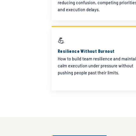
reducing confusion, competing prioritie
and execution delays.
💪
Resilience Without Burnout
How to build team resilience and mainta
calm execution under pressure without
pushing people past their limits.