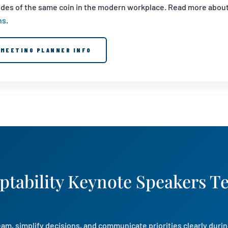
sides of the same coin in the modern workplace. Read more abou
ns
.
MEETING PLANNER INFO
ptability Keynote Speakers T
am, simplify decisions, and communicate priorities clearly durin