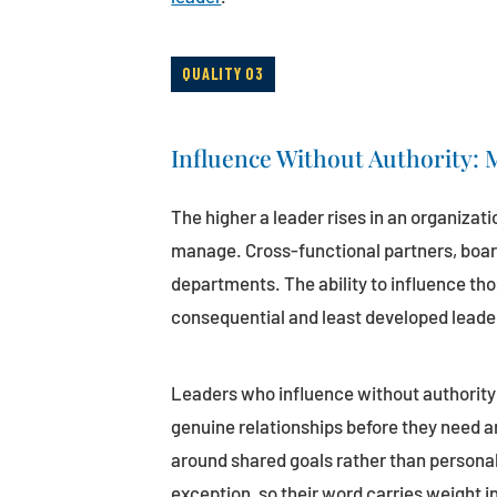
QUALITY 03
Influence Without Authority:
The higher a leader rises in an organizati
manage. Cross-functional partners, boar
departments. The ability to influence tho
consequential and least developed leaders
Leaders who influence without authority 
genuine relationships before they need 
around shared goals rather than persona
exception, so their word carries weight i