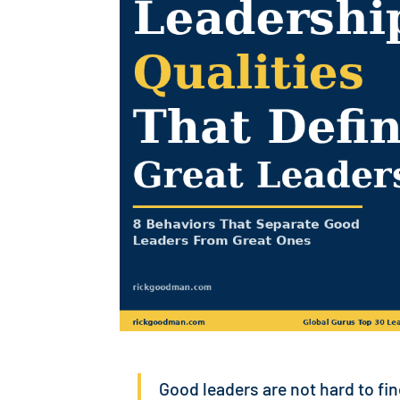
Good leaders are not hard to fi