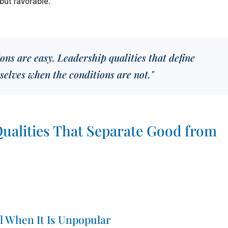
but favorable.
ns are easy. Leadership qualities that define
selves when the conditions are not."
ualities That Separate Good from
l When It Is Unpopular