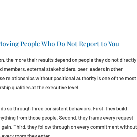
 Moving People Who Do Not Report to You
on, the more their results depend on people they do not directly
d members, external stakeholders, peer leaders in other
se relationships without positional authority is one of the most
hip qualities at the executive level.
do so through three consistent behaviors. First, they build
anything from those people. Second, they frame every request
l gain. Third, they follow through on every commitment withou
n every room they enter.