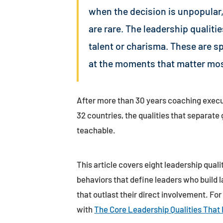
when the decision is unpopular,
are rare. The leadership qualiti
talent or charisma. These are s
at the moments that matter mos
After more than 30 years coaching execu
32 countries, the qualities that separat
teachable.
This article covers eight leadership quali
behaviors that define leaders who build l
that outlast their direct involvement. For
with
The Core Leadership Qualities That