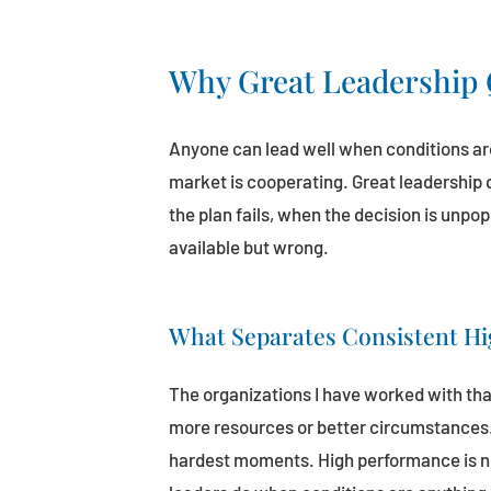
Why Great Leadership 
Anyone can lead well when conditions are
market is cooperating. Great leadership
the plan fails, when the decision is unpo
available but wrong.
What Separates Consistent H
The organizations I have worked with tha
more resources or better circumstances. 
hardest moments. High performance is not 