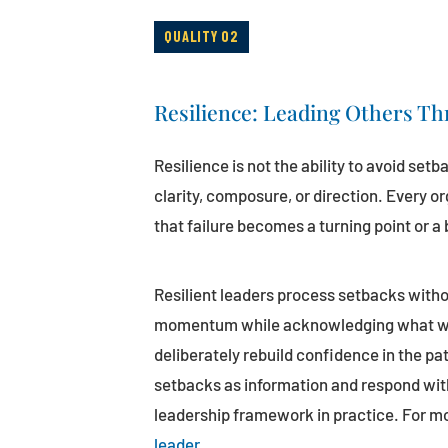
QUALITY 02
Resilience: Leading Others Th
Resilience is not the ability to avoid setb
clarity, composure, or direction. Every o
that failure becomes a turning point or a b
Resilient leaders process setbacks witho
momentum while acknowledging what went
deliberately rebuild confidence in the pa
setbacks as information and respond with
leadership framework in practice. For m
leader
.