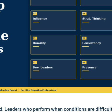
nd. Leaders who perform when conditions are difficult