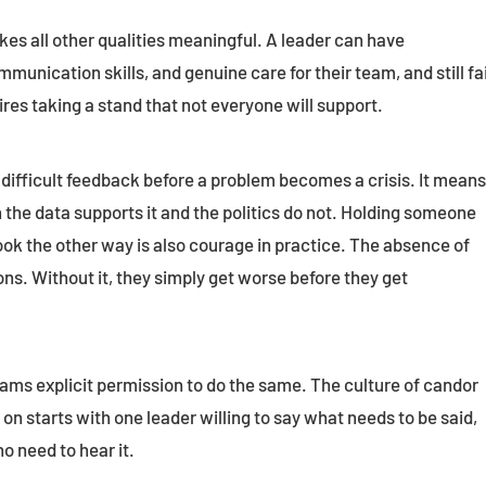
kes all other qualities meaningful. A leader can have
munication skills, and genuine care for their team, and still fai
ires taking a stand that not everyone will support.
difficult feedback before a problem becomes a crisis. It mean
 the data supports it and the politics do not. Holding someone
ook the other way is also courage in practice. The absence of
ns. Without it, they simply get worse before they get
ams explicit permission to do the same. The culture of candor
n starts with one leader willing to say what needs to be said,
o need to hear it.