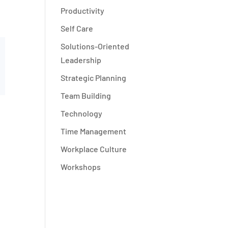
Productivity
Self Care
Solutions-Oriented
Leadership
Strategic Planning
Team Building
Technology
Time Management
Workplace Culture
Workshops