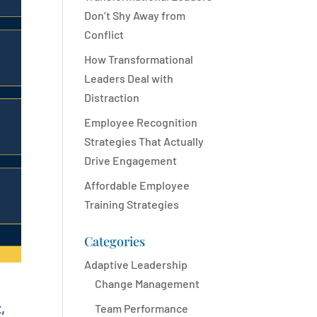
Don’t Shy Away from
Conflict
How Transformational
Leaders Deal with
Distraction
Employee Recognition
Strategies That Actually
Drive Engagement
Affordable Employee
Training Strategies
Categories
Adaptive Leadership
Change Management
,
Team Performance