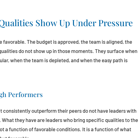
Qualities Show Up Under Pressure
 favorable. The budget is approved, the team is aligned, the
 qualities do not show up in those moments. They surface when
pular, when the team is depleted, and when the easy path is
igh Performers
t consistently outperform their peers do not have leaders with
What they have are leaders who bring specific qualities to th
a function of favorable conditions. It is a function of what