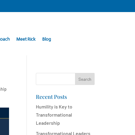
Coach
Meet Rick
Blog
Search
ship
Recent Posts
Humility is Key to
Transformational
Leadership
Transformational Leaders