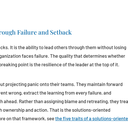
rough Failure and Setback
acks. It is the ability to lead others through them without losing
rganization faces failure. The quality that determines whether
reaking point is the resilience of the leader at the top of it.
ut projecting panic onto their teams. They maintain forward
 wrong, extract the learning from every failure, and
th ahead. Rather than assigning blame and retreating, they tre
 ownership and action. That is the solutions-oriented
ore on that framework, see
the five traits of a solutions-orient