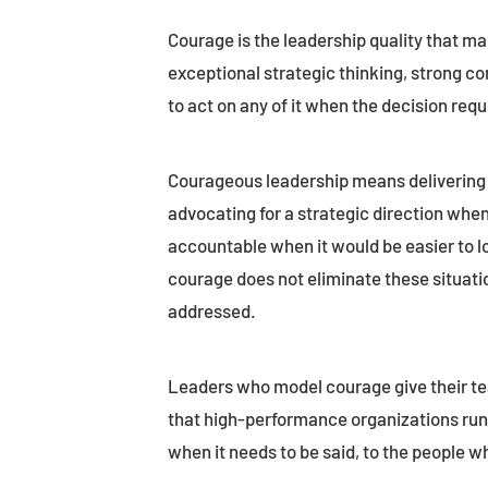
Courage is the leadership quality that ma
exceptional strategic thinking, strong com
to act on any of it when the decision requ
Courageous leadership means delivering 
advocating for a strategic direction when
accountable when it would be easier to l
courage does not eliminate these situatio
addressed.
Leaders who model courage give their te
that high-performance organizations run o
when it needs to be said, to the people wh