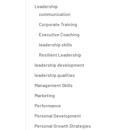
Leadership
communication
Corporate Training
Executive Coaching
leadership skills
Resilient Leadership
leadership development
leadership qualities
Management Skills
Marketing
Performance
e
Personal Development
Personal Growth Strategies