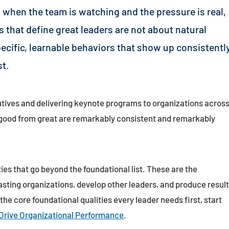
 when the team is watching and the pressure is real,
es that define great leaders are not about natural
pecific, learnable behaviors that show up consistentl
t.
tives and delivering keynote programs to organizations acros
e good from great are remarkably consistent and remarkably
ties that go beyond the foundational list. These are the
asting organizations, develop other leaders, and produce resul
 the core foundational qualities every leader needs first, start
 Drive Organizational Performance
.