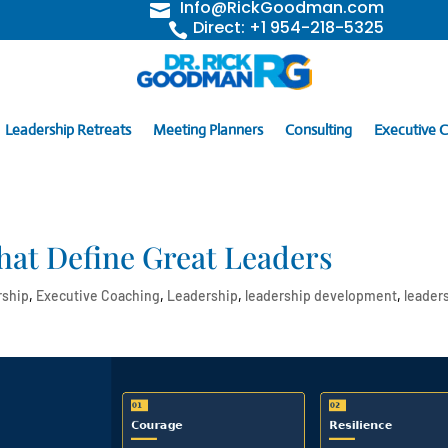
Info@RickGoodman.com

Direct: +1 954-218-5325

Leadership Retreats
Meeting Planners
Consulting
Executive 
hat Define Great Leaders
rship
,
Executive Coaching
,
Leadership
,
leadership development
,
leader