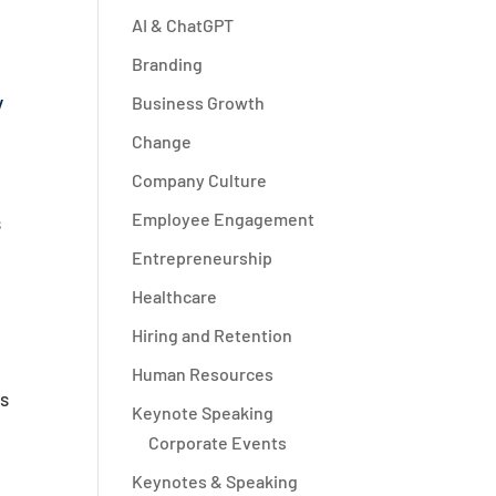
AI & ChatGPT
Branding
y
Business Growth
Change
Company Culture
Employee Engagement
s
Entrepreneurship
Healthcare
Hiring and Retention
Human Resources
ts
Keynote Speaking
Corporate Events
Keynotes & Speaking