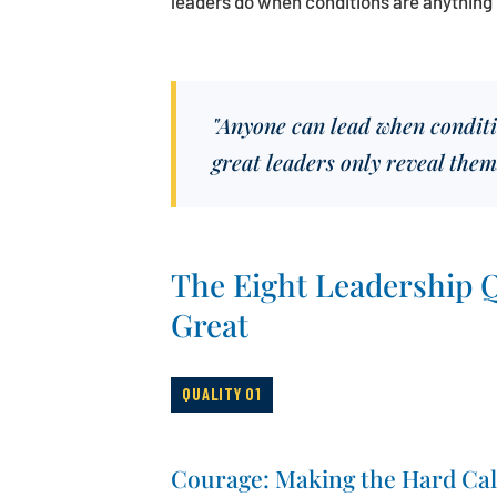
leaders do when conditions are anything 
"Anyone can lead when conditio
great leaders only reveal them
The Eight Leadership Q
Great
QUALITY 01
Courage: Making the Hard Cal