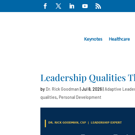
Keynotes
Healthcare
Leadership Qualities T
by
Dr. Rick Goodman
|
Jul 8, 2026
|
Adaptive Leade
qualities
,
Personal Development