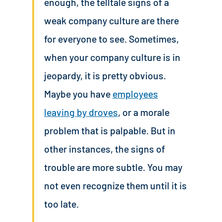
enough, the telltale signs of a
weak company culture are there
for everyone to see. Sometimes,
when your company culture is in
jeopardy, it is pretty obvious.
Maybe you have
employees
leaving by droves
, or a morale
problem that is palpable. But in
other instances, the signs of
trouble are more subtle. You may
not even recognize them until it is
too late.