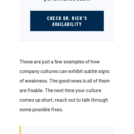
CHECK DR. RICK'S
AVAILABILITY
These are just a few examples of how
company cultures can exhibit subtle signs
of weakness. The good news is all of them
are fixable. The next time your culture
comes up short, reach out to talk through
some possible fixes.