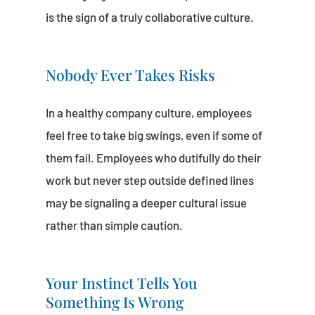
is the sign of a truly collaborative culture.
Nobody Ever Takes Risks
In a healthy company culture, employees
feel free to take big swings, even if some of
them fail. Employees who dutifully do their
work but never step outside defined lines
may be signaling a deeper cultural issue
rather than simple caution.
Your Instinct Tells You
Something Is Wrong