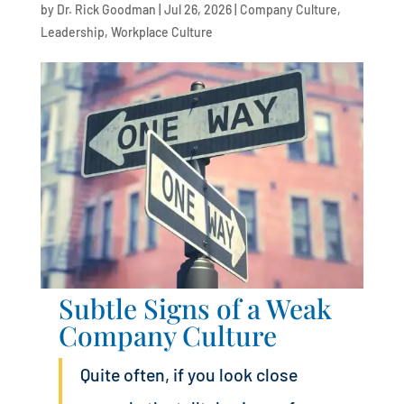
by
Dr. Rick Goodman
|
Jul 26, 2026
|
Company Culture
,
Leadership
,
Workplace Culture
Subtle Signs of a Weak
Company Culture
Quite often, if you look close