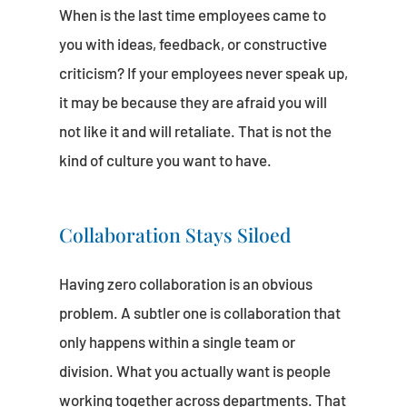
When is the last time employees came to
you with ideas, feedback, or constructive
criticism? If your employees never speak up,
it may be because they are afraid you will
not like it and will retaliate. That is not the
kind of culture you want to have.
Collaboration Stays Siloed
Having zero collaboration is an obvious
problem. A subtler one is collaboration that
only happens within a single team or
division. What you actually want is people
working together across departments. That