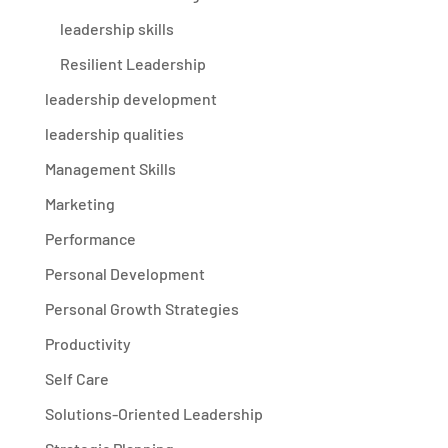
leadership skills
Resilient Leadership
leadership development
leadership qualities
Management Skills
Marketing
Performance
Personal Development
Personal Growth Strategies
Productivity
Self Care
Solutions-Oriented Leadership