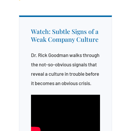
Watch: Subtle Signs of a
Weak Company Culture
Dr. Rick Goodman walks through
the not-so-obvious signals that
reveal a culture in trouble before
it becomes an obvious crisis.