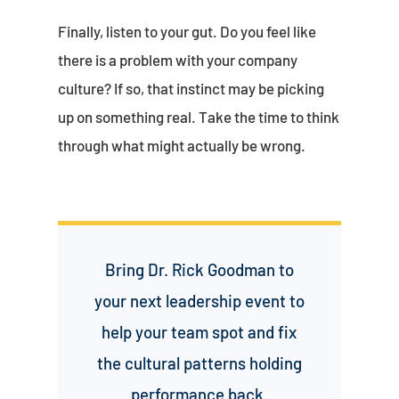
Finally, listen to your gut. Do you feel like
there is a problem with your company
culture? If so, that instinct may be picking
up on something real. Take the time to think
through what might actually be wrong.
Bring Dr. Rick Goodman to
your next leadership event to
help your team spot and fix
the cultural patterns holding
performance back.