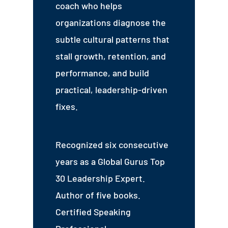
coach who helps
organizations diagnose the
subtle cultural patterns that
stall growth, retention, and
performance, and build
practical, leadership-driven
fixes.
Recognized six consecutive
years as a Global Gurus Top
30 Leadership Expert.
Author of five books.
Certified Speaking