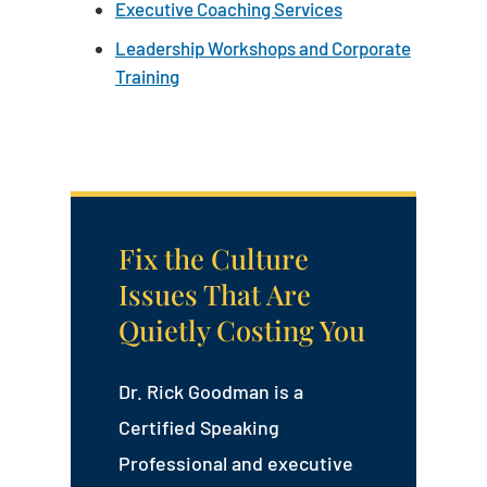
Executive Coaching Services
Leadership Workshops and Corporate
Training
Fix the Culture
Issues That Are
Quietly Costing You
Dr. Rick Goodman is a
Certified Speaking
Professional and executive