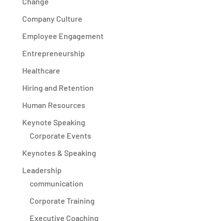
Change
Company Culture
Employee Engagement
Entrepreneurship
Healthcare
Hiring and Retention
Human Resources
Keynote Speaking
Corporate Events
Keynotes & Speaking
Leadership
communication
Corporate Training
Executive Coaching