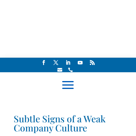


Subtle Signs of a Weak
Company Culture