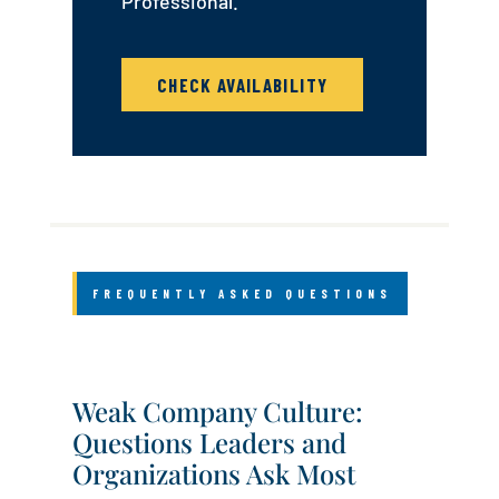
Professional.
CHECK AVAILABILITY
FREQUENTLY ASKED QUESTIONS
Weak Company Culture:
Questions Leaders and
Organizations Ask Most