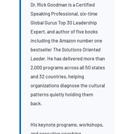
Dr. Rick Goodman is a Certified
Speaking Professional, six-time
Global Gurus Top 30 Leadership
Expert, and author of five books
including the Amazon number one
bestseller
The Solutions Oriented
Leader
. He has delivered more than
2,000 programs across all 50 states
and 32 countries, helping
organizations diagnose the cultural
patterns quietly holding them
back.
His keynote programs, workshops,
and executive coaching