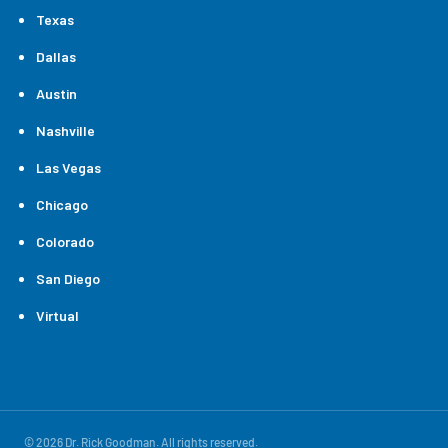
Texas
Dallas
Austin
Nashville
Las Vegas
Chicago
Colorado
San Diego
Virtual
© 2026 Dr. Rick Goodman. All rights reserved.