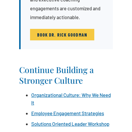
engagements are customized and
immediately actionable.
BOOK DR. RICK GOODMAN
Continue Building a
Stronger Culture
Organizational Culture: Why We Need
It
Employee Engagement Strategies
Solutions Oriented Leader Workshop