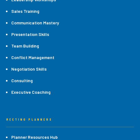
Sales Training
Communication Mastery
Presentation Skills
Team Building
Conflict Management
Negotiation Skills
Consulting
Executive Coaching
MEETING PLANNERS
Planner Resources Hub