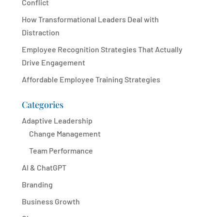
Conflict
How Transformational Leaders Deal with
Distraction
Employee Recognition Strategies That Actually
Drive Engagement
Affordable Employee Training Strategies
Categories
Adaptive Leadership
Change Management
Team Performance
AI & ChatGPT
Branding
Business Growth