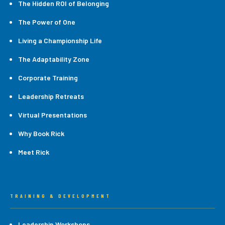
The Hidden ROI of Belonging
The Power of One
Living a Championship Life
The Adaptability Zone
Corporate Training
Leadership Retreats
Virtual Presentations
Why Book Rick
Meet Rick
TRAINING & DEVELOPMENT
Leadership Workshops