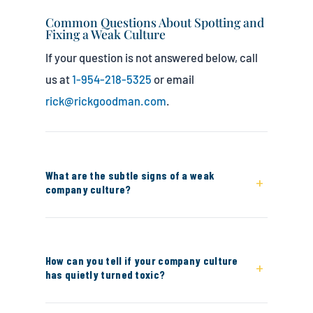
Common Questions About Spotting and
Fixing a Weak Culture
If your question is not answered below, call
us at
1-954-218-5325
or email
rick@rickgoodman.com
.
What are the subtle signs of a weak
+
company culture?
The subtle signs include nobody talking
about improvement or growth, employees
How can you tell if your company culture
+
who never speak up out of fear, collaboration
has quietly turned toxic?
that stays siloed within teams instead of
crossing departments, employees who never
Obvious signs like high turnover or visible