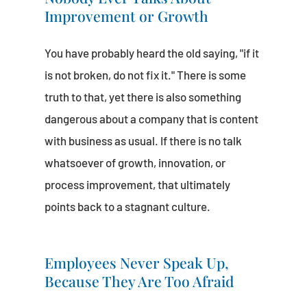
Improvement or Growth
You have probably heard the old saying, "if it
is not broken, do not fix it." There is some
truth to that, yet there is also something
dangerous about a company that is content
with business as usual. If there is no talk
whatsoever of growth, innovation, or
process improvement, that ultimately
points back to a stagnant culture.
Employees Never Speak Up,
Because They Are Too Afraid