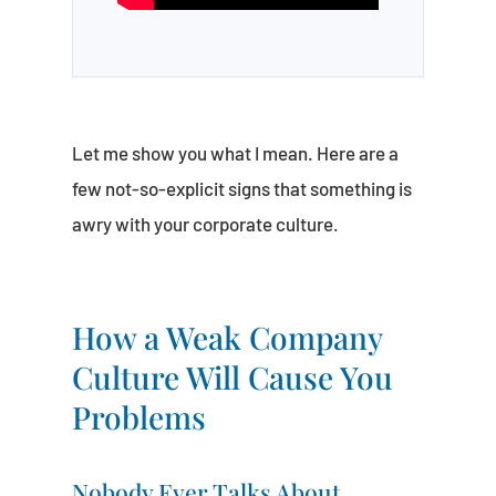
Let me show you what I mean. Here are a
few not-so-explicit signs that something is
awry with your corporate culture.
How a Weak Company
Culture Will Cause You
Problems
Nobody Ever Talks About