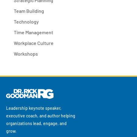
Strategic Planning
Team Building
Technology
Time Management
Workplace Culture
Workshops
Leadership keynote speaker,
executive coach, and author helping
organizations lead, engage, and
grow.