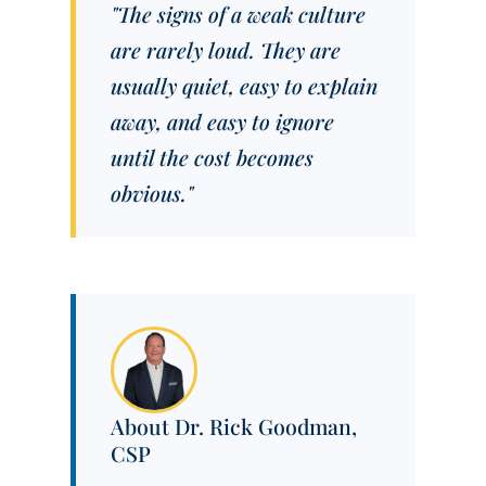
"The signs of a weak culture
are rarely loud. They are
usually quiet, easy to explain
away, and easy to ignore
until the cost becomes
obvious."
About Dr. Rick Goodman,
CSP