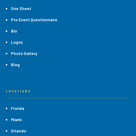
One Sheet
Pre Event Questionnaire
Bio
Logos
Photo Gallery
Blog
LOCATIONS
Florida
Miami
Orlando