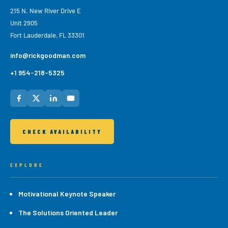
215 N. New River Drive E
Unit 2905
Fort Lauderdale, FL 33301
info@rickgoodman.com
+1 954-218-5325
CHECK AVAILABILITY
EXPLORE
Motivational Keynote Speaker
The Solutions Oriented Leader