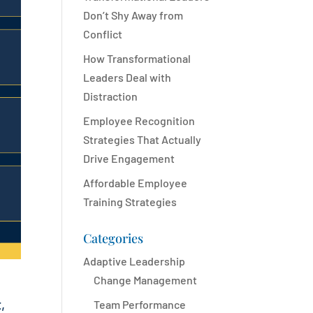
Don’t Shy Away from
Conflict
How Transformational
Leaders Deal with
Distraction
Employee Recognition
Strategies That Actually
Drive Engagement
Affordable Employee
Training Strategies
Categories
Adaptive Leadership
Change Management
,
Team Performance