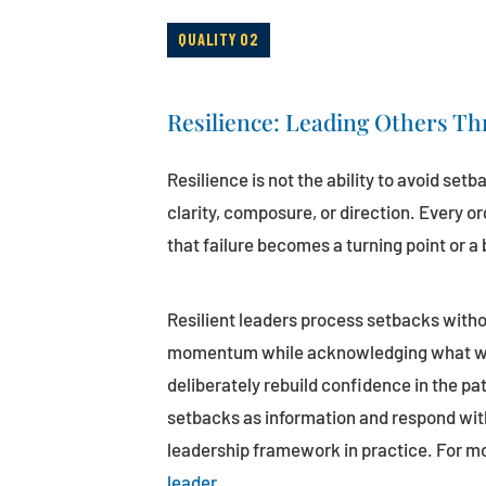
QUALITY 02
Resilience: Leading Others Th
Resilience is not the ability to avoid setb
clarity, composure, or direction. Every o
that failure becomes a turning point or a b
Resilient leaders process setbacks witho
momentum while acknowledging what went
deliberately rebuild confidence in the pa
setbacks as information and respond with
leadership framework in practice. For m
leader
.