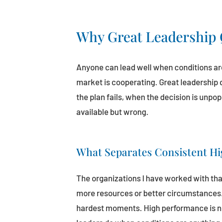
Why Great Leadership 
Anyone can lead well when conditions are
market is cooperating. Great leadership
the plan fails, when the decision is unpo
available but wrong.
What Separates Consistent H
The organizations I have worked with tha
more resources or better circumstances. 
hardest moments. High performance is not 