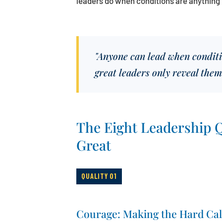
leaders do when conditions are anything 
"Anyone can lead when conditio
great leaders only reveal them
The Eight Leadership Q
Great
QUALITY 01
Courage: Making the Hard Cal