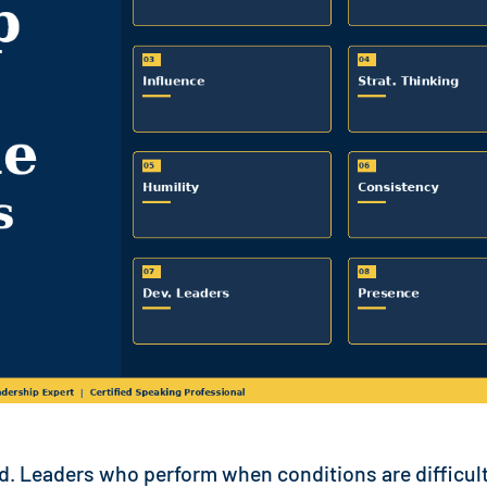
nd. Leaders who perform when conditions are difficult