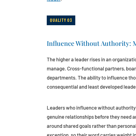
QUALITY 03
Influence Without Authority:
The higher a leader rises in an organizati
manage. Cross-functional partners, boar
departments. The ability to influence tho
consequential and least developed leaders
Leaders who influence without authority 
genuine relationships before they need 
around shared goals rather than persona
exception, so their word carries weight i