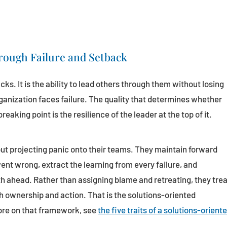
rough Failure and Setback
acks. It is the ability to lead others through them without losing
rganization faces failure. The quality that determines whether
reaking point is the resilience of the leader at the top of it.
ut projecting panic onto their teams. They maintain forward
 wrong, extract the learning from every failure, and
th ahead. Rather than assigning blame and retreating, they tre
 ownership and action. That is the solutions-oriented
ore on that framework, see
the five traits of a solutions-orient