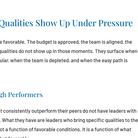
Qualities Show Up Under Pressure
 favorable. The budget is approved, the team is aligned, the
 qualities do not show up in those moments. They surface when
pular, when the team is depleted, and when the easy path is
igh Performers
t consistently outperform their peers do not have leaders with
What they have are leaders who bring specific qualities to th
a function of favorable conditions. It is a function of what