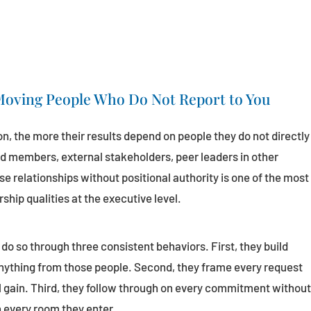
 Moving People Who Do Not Report to You
on, the more their results depend on people they do not directly
d members, external stakeholders, peer leaders in other
se relationships without positional authority is one of the most
hip qualities at the executive level.
do so through three consistent behaviors. First, they build
anything from those people. Second, they frame every request
l gain. Third, they follow through on every commitment withou
n every room they enter.