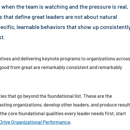
 when the team is watching and the pressure is real,
es that define great leaders are not about natural
pecific, learnable behaviors that show up consistentl
t.
tives and delivering keynote programs to organizations acros
e good from great are remarkably consistent and remarkably
ties that go beyond the foundational list. These are the
asting organizations, develop other leaders, and produce resul
 the core foundational qualities every leader needs first, start
 Drive Organizational Performance
.