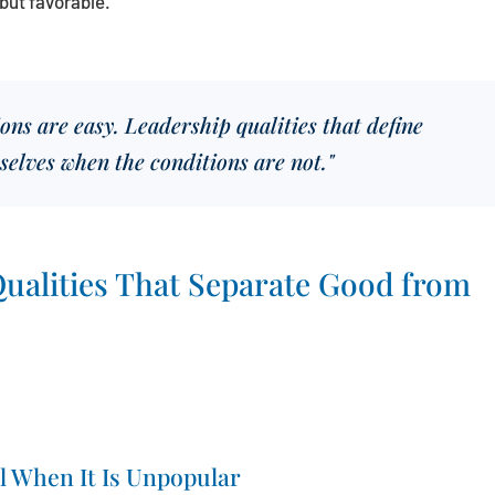
but favorable.
ns are easy. Leadership qualities that define
selves when the conditions are not."
ualities That Separate Good from
l When It Is Unpopular