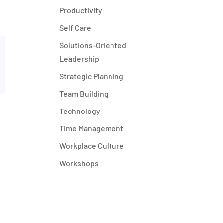
Productivity
Self Care
Solutions-Oriented
Leadership
Strategic Planning
Team Building
Technology
Time Management
Workplace Culture
Workshops