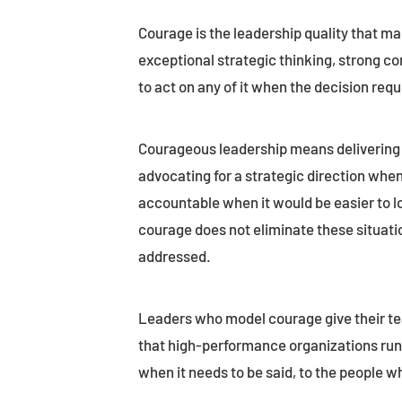
Courage is the leadership quality that ma
exceptional strategic thinking, strong com
to act on any of it when the decision requ
Courageous leadership means delivering 
advocating for a strategic direction when
accountable when it would be easier to l
courage does not eliminate these situatio
addressed.
Leaders who model courage give their te
that high-performance organizations run o
when it needs to be said, to the people wh