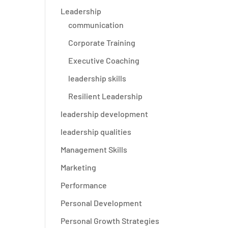
Leadership
communication
Corporate Training
Executive Coaching
leadership skills
Resilient Leadership
leadership development
leadership qualities
Management Skills
Marketing
Performance
e
Personal Development
Personal Growth Strategies