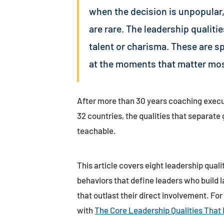
when the decision is unpopular,
are rare. The leadership qualiti
talent or charisma. These are s
at the moments that matter mos
After more than 30 years coaching execu
32 countries, the qualities that separat
teachable.
This article covers eight leadership quali
behaviors that define leaders who build l
that outlast their direct involvement. For
with
The Core Leadership Qualities That