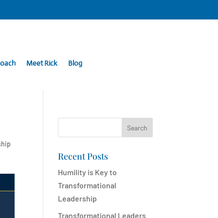
Coach
Meet Rick
Blog
Search
ship
Recent Posts
Humility is Key to
Transformational
Leadership
Transformational Leaders