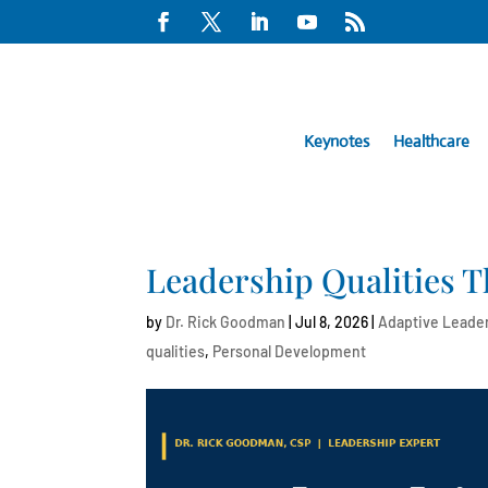
Keynotes
Healthcare
Leadership Qualities T
by
Dr. Rick Goodman
|
Jul 8, 2026
|
Adaptive Leade
qualities
,
Personal Development