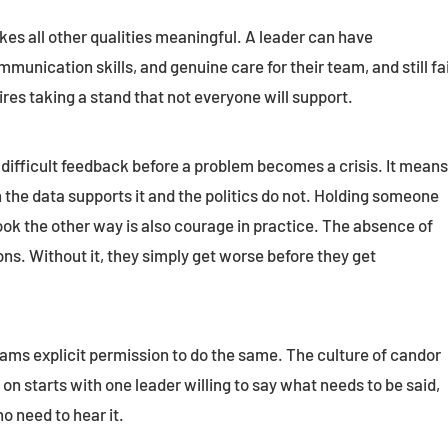
kes all other qualities meaningful. A leader can have
munication skills, and genuine care for their team, and still fai
ires taking a stand that not everyone will support.
difficult feedback before a problem becomes a crisis. It mean
 the data supports it and the politics do not. Holding someone
ook the other way is also courage in practice. The absence of
ns. Without it, they simply get worse before they get
ams explicit permission to do the same. The culture of candor
n starts with one leader willing to say what needs to be said,
o need to hear it.