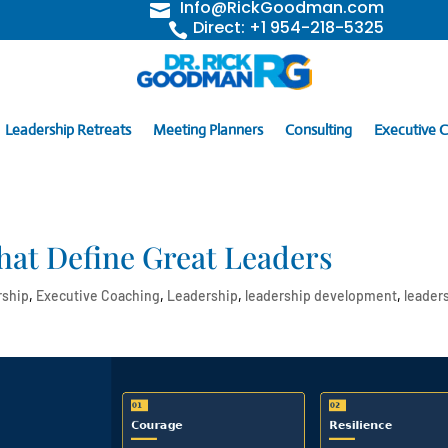
Info@RickGoodman.com

Direct: +1 954-218-5325

Leadership Retreats
Meeting Planners
Consulting
Executive 
hat Define Great Leaders
rship
,
Executive Coaching
,
Leadership
,
leadership development
,
leader