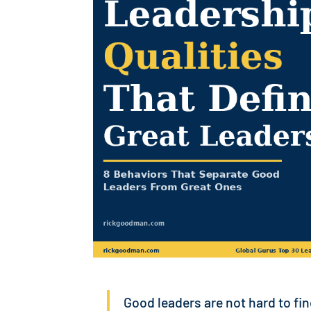
Good leaders are not hard to fi