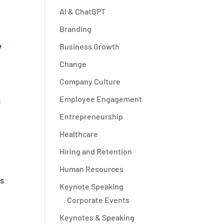
AI & ChatGPT
Branding
y
Business Growth
Change
Company Culture
Employee Engagement
s
Entrepreneurship
Healthcare
Hiring and Retention
Human Resources
ts
Keynote Speaking
Corporate Events
Keynotes & Speaking