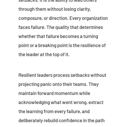
through them without losing clarity,
composure, or direction. Every organization
faces failure. The quality that determines
whether that failure becomes a turning
point or a breaking point is the resilience of
the leader at the top of it.
Resilient leaders process setbacks without
projecting panic onto their teams. They
maintain forward momentum while
acknowledging what went wrong, extract
the learning from every failure, and
deliberately rebuild confidence in the path