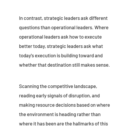
In contrast, strategic leaders ask different
questions than operational leaders. Where
operational leaders ask how to execute
better today, strategic leaders ask what
today's execution is building toward and
whether that destination still makes sense.
Scanning the competitive landscape,
reading early signals of disruption, and
making resource decisions based on where
the environment is heading rather than
where it has been are the hallmarks of this