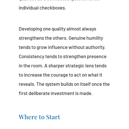
individual checkboxes.
Developing one quality almost always
strengthens the others. Genuine humility
tends to grow influence without authority.
Consistency tends to strengthen presence
in the room. A sharper strategic lens tends
to increase the courage to act on what it
reveals. The system builds on itself once the
first deliberate investment is made.
Where to Start