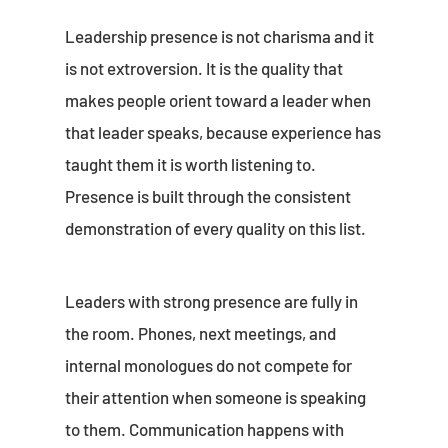
Leadership presence is not charisma and it
is not extroversion. It is the quality that
makes people orient toward a leader when
that leader speaks, because experience has
taught them it is worth listening to.
Presence is built through the consistent
demonstration of every quality on this list.
Leaders with strong presence are fully in
the room. Phones, next meetings, and
internal monologues do not compete for
their attention when someone is speaking
to them. Communication happens with