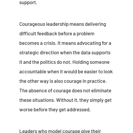
support.
Courageous leadership means delivering
difficult feedback before a problem
becomes a crisis. It means advocating for a
strategic direction when the data supports
it and the politics do not. Holding someone
accountable when it would be easier to look
the other way is also courage in practice.
The absence of courage does not eliminate
these situations. Without it, they simply get
worse before they get addressed.
Leaders who model courage give their