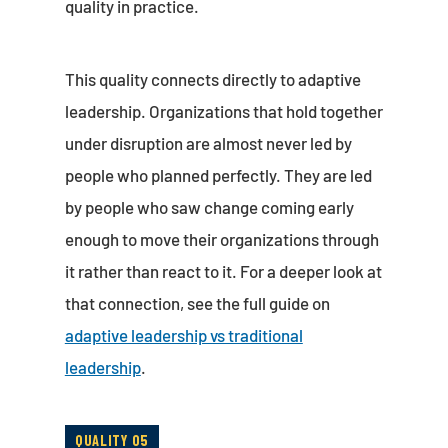
quality in practice.
This quality connects directly to adaptive
leadership. Organizations that hold together
under disruption are almost never led by
people who planned perfectly. They are led
by people who saw change coming early
enough to move their organizations through
it rather than react to it. For a deeper look at
that connection, see the full guide on
adaptive leadership vs traditional
leadership
.
QUALITY 05