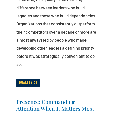
difference between leaders who build
legacies and those who build dependencies.
Organizations that consistently outperform
their competitors over a decade or more are
almost always led by people who made
developing other leaders a defining priority
before it was strategically convenient to do
so.
QUALITY 08
Presence: Commanding
Attention When It Matters Most