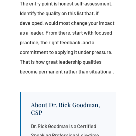
The entry point is honest self-assessment.
Identify the quality on this list that, if
developed, would most change your impact
as a leader. From there, start with focused
practice, the right feedback, and a
commitment to applying it under pressure.
That is how great leadership qualities
become permanent rather than situational.
About Dr. Rick Goodman,
CSP
Dr. Rick Goodman is a Certified
Speaking Professional, six-time