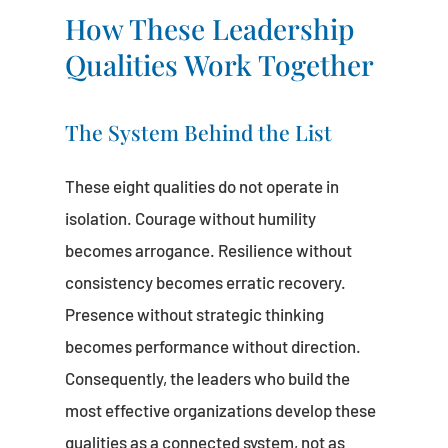
How These Leadership
Qualities Work Together
The System Behind the List
These eight qualities do not operate in
isolation. Courage without humility
becomes arrogance. Resilience without
consistency becomes erratic recovery.
Presence without strategic thinking
becomes performance without direction.
Consequently, the leaders who build the
most effective organizations develop these
qualities as a connected system, not as