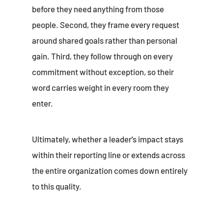
before they need anything from those
people. Second, they frame every request
around shared goals rather than personal
gain. Third, they follow through on every
commitment without exception, so their
word carries weight in every room they
enter.
Ultimately, whether a leader's impact stays
within their reporting line or extends across
the entire organization comes down entirely
to this quality.