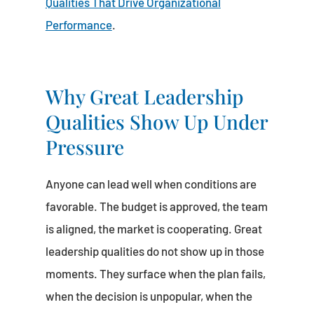
Qualities That Drive Organizational
Performance
.
Why Great Leadership
Qualities Show Up Under
Pressure
Anyone can lead well when conditions are
favorable. The budget is approved, the team
is aligned, the market is cooperating. Great
leadership qualities do not show up in those
moments. They surface when the plan fails,
when the decision is unpopular, when the