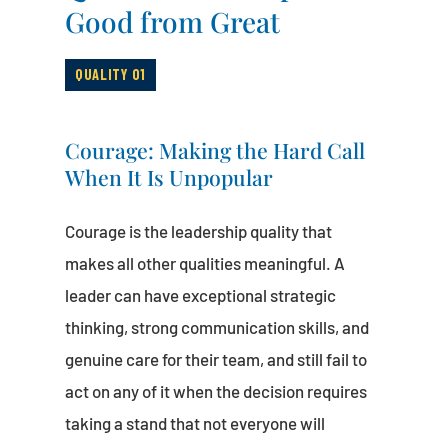
Good from Great
QUALITY 01
Courage: Making the Hard Call
When It Is Unpopular
Courage is the leadership quality that
makes all other qualities meaningful. A
leader can have exceptional strategic
thinking, strong communication skills, and
genuine care for their team, and still fail to
act on any of it when the decision requires
taking a stand that not everyone will