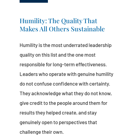
Humility: The Quality That
Makes All Others Sustainable
Humility is the most underrated leadership
quality on this list and the one most
responsible for long-term effectiveness.
Leaders who operate with genuine humility
do not confuse confidence with certainty.
They acknowledge what they do not know,
give credit to the people around them for
results they helped create, and stay
genuinely open to perspectives that
challenge their own.