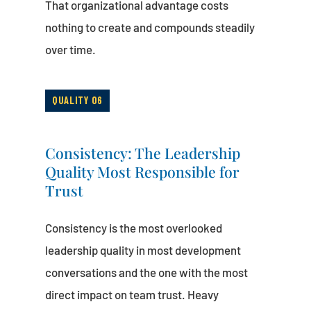
That organizational advantage costs
nothing to create and compounds steadily
over time.
QUALITY 06
Consistency: The Leadership
Quality Most Responsible for
Trust
Consistency is the most overlooked
leadership quality in most development
conversations and the one with the most
direct impact on team trust. Heavy