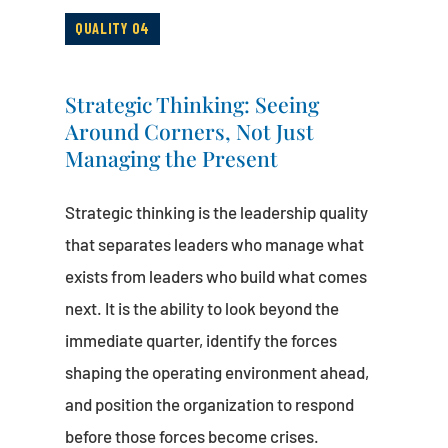
QUALITY 04
Strategic Thinking: Seeing
Around Corners, Not Just
Managing the Present
Strategic thinking is the leadership quality
that separates leaders who manage what
exists from leaders who build what comes
next. It is the ability to look beyond the
immediate quarter, identify the forces
shaping the operating environment ahead,
and position the organization to respond
before those forces become crises.