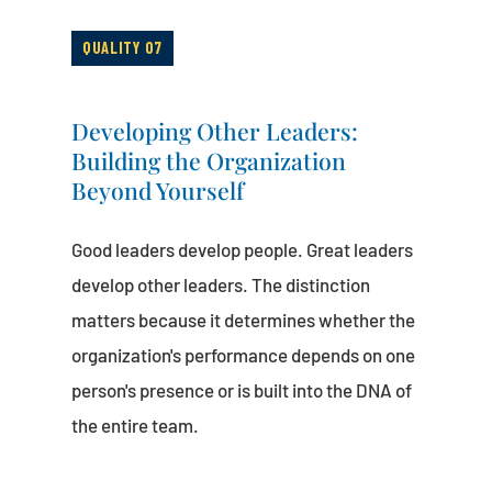
QUALITY 07
Developing Other Leaders:
Building the Organization
Beyond Yourself
Good leaders develop people. Great leaders
develop other leaders. The distinction
matters because it determines whether the
organization's performance depends on one
person's presence or is built into the DNA of
the entire team.