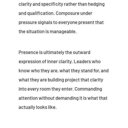
clarity and specificity rather than hedging
and qualification. Composure under
pressure signals to everyone present that
the situation is manageable.
Presence is ultimately the outward
expression of inner clarity. Leaders who
know who they are, what they stand for, and
what they are building project that clarity
into every room they enter. Commanding
attention without demanding it is what that
actually looks like.