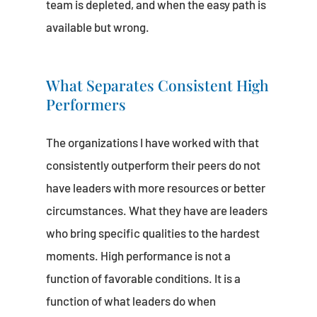
team is depleted, and when the easy path is
available but wrong.
What Separates Consistent High
Performers
The organizations I have worked with that
consistently outperform their peers do not
have leaders with more resources or better
circumstances. What they have are leaders
who bring specific qualities to the hardest
moments. High performance is not a
function of favorable conditions. It is a
function of what leaders do when