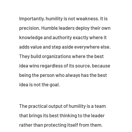
Importantly, humility is not weakness. It is
precision. Humble leaders deploy their own
knowledge and authority exactly where it
adds value and step aside everywhere else.
They build organizations where the best
idea wins regardless of its source, because
being the person who always has the best
idea is not the goal.
The practical output of humility is a team
that brings its best thinking to the leader
rather than protecting itself from them.