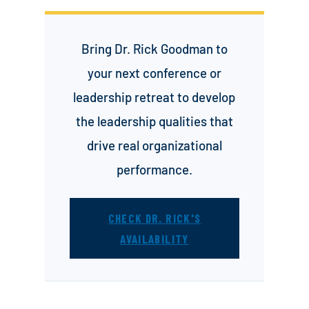
Bring Dr. Rick Goodman to
your next conference or
leadership retreat to develop
the leadership qualities that
drive real organizational
performance.
CHECK DR. RICK'S
AVAILABILITY