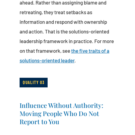
ahead. Rather than assigning blame and
retreating, they treat setbacks as
information and respond with ownership
and action. That is the solutions-oriented
leadership framework in practice. For more
on that framework, see
the five traits of a
solutions-oriented leader
.
QUALITY 03
Influence Without Authority:
Moving People Who Do Not
Report to You