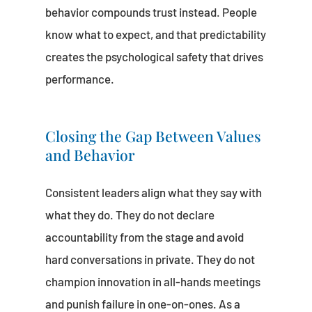
behavior compounds trust instead. People
know what to expect, and that predictability
creates the psychological safety that drives
performance.
Closing the Gap Between Values
and Behavior
Consistent leaders align what they say with
what they do. They do not declare
accountability from the stage and avoid
hard conversations in private. They do not
champion innovation in all-hands meetings
and punish failure in one-on-ones. As a