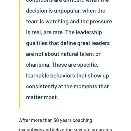
decision is unpopular, when the
team is watching and the pressure
is real, are rare. The leadership
qualities that define great leaders
are not about natural talent or
charisma. These are specific,
learnable behaviors that show up
consistently at the moments that
matter most.
After more than 30 years coaching
executives and delivering keynote programs