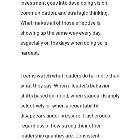
investment goes into developing vision,
communication, and strategic thinking.
What makes all of those effective is
showing up the same way every day,
especially on the days when doing so is
hardest.
Teams watch what leaders do far more than
what they say. When a leader's behavior
shifts based on mood, when standards apply
selectively, or when accountability
disappears under pressure, trust erodes
regardless of how strong their other
leadership qualities are. Consistent