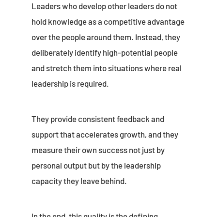
Leaders who develop other leaders do not
hold knowledge as a competitive advantage
over the people around them. Instead, they
deliberately identify high-potential people
and stretch them into situations where real
leadership is required.
They provide consistent feedback and
support that accelerates growth, and they
measure their own success not just by
personal output but by the leadership
capacity they leave behind.
In the end, this quality is the defining