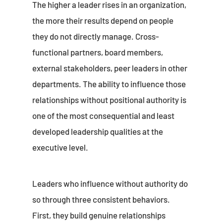
The higher a leader rises in an organization,
the more their results depend on people
they do not directly manage. Cross-
functional partners, board members,
external stakeholders, peer leaders in other
departments. The ability to influence those
relationships without positional authority is
one of the most consequential and least
developed leadership qualities at the
executive level.
Leaders who influence without authority do
so through three consistent behaviors.
First, they build genuine relationships