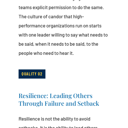
teams explicit permission to do the same.
The culture of candor that high-
performance organizations run on starts
with one leader willing to say what needs to
be said, when it needs to be said, to the
people who need to hear it.
QUALITY 02
Resilience: Leading Others
Through Failure and Setback
Resilience is not the ability to avoid
setbacks. It is the ability to lead others