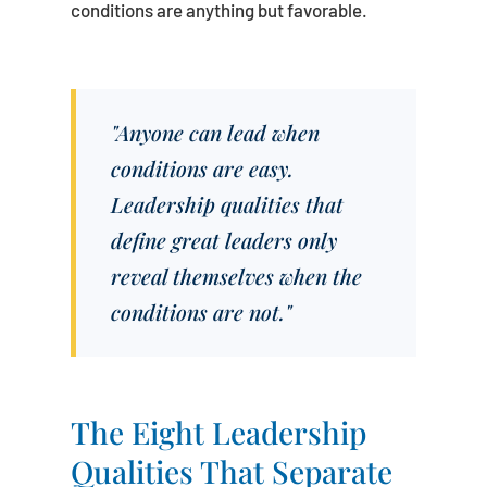
conditions are anything but favorable.
"Anyone can lead when
conditions are easy.
Leadership qualities that
define great leaders only
reveal themselves when the
conditions are not."
The Eight Leadership
Qualities That Separate