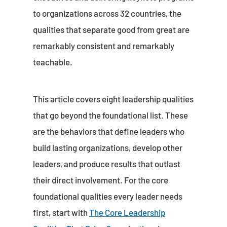
to organizations across 32 countries, the
qualities that separate good from great are
remarkably consistent and remarkably
teachable.
This article covers eight leadership qualities
that go beyond the foundational list. These
are the behaviors that define leaders who
build lasting organizations, develop other
leaders, and produce results that outlast
their direct involvement. For the core
foundational qualities every leader needs
first, start with
The Core Leadership