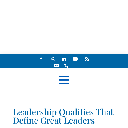


Leadership Qualities That
Define Great Leaders