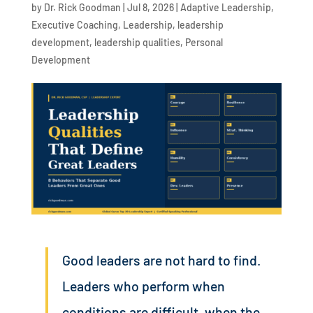
by
Dr. Rick Goodman
|
Jul 8, 2026
|
Adaptive Leadership
,
Executive Coaching
,
Leadership
,
leadership
development
,
leadership qualities
,
Personal
Development
Good leaders are not hard to find.
Leaders who perform when
conditions are difficult, when the