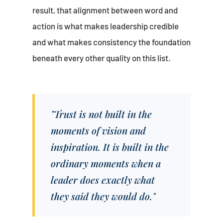
result, that alignment between word and
action is what makes leadership credible
and what makes consistency the foundation
beneath every other quality on this list.
"Trust is not built in the
moments of vision and
inspiration. It is built in the
ordinary moments when a
leader does exactly what
they said they would do."