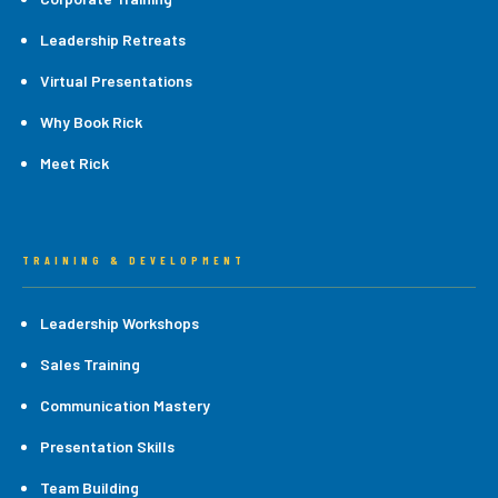
Leadership Retreats
Virtual Presentations
Why Book Rick
Meet Rick
TRAINING & DEVELOPMENT
Leadership Workshops
Sales Training
Communication Mastery
Presentation Skills
Team Building