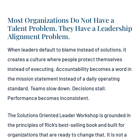
Most Organizations Do Not Have a
Talent Problem. They Have a Leadership
Alignment Problem.
When leaders default to blame instead of solutions, it
creates a culture where people protect themselves
instead of executing. Accountability becomes a word in
the mission statement instead of a daily operating
standard. Teams slow down. Decisions stall.
Performance becomes inconsistent.
The Solutions Oriented Leader Workshop is grounded in
the principles of Rick's best-selling book and built for
organizations that are ready to change that. It is not a