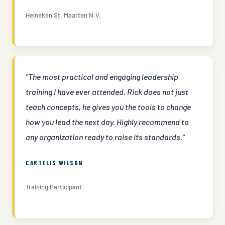
Heineken St. Maarten N.V.
"The most practical and engaging leadership
training I have ever attended. Rick does not just
teach concepts, he gives you the tools to change
how you lead the next day. Highly recommend to
any organization ready to raise its standards."
CARTELIS WILSON
Training Participant