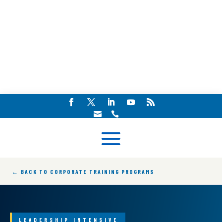


← BACK TO CORPORATE TRAINING PROGRAMS
LEADERSHIP INTENSIVE