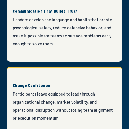
Communication That Builds Trust
Leaders develop the language and habits that create
psychological safety, reduce defensive behavior, and
make it possible for teams to surface problems early
enough to solve them.
Change Confidence
Participants leave equipped to lead through
organizational change, market volatility, and
operational disruption without losing team alignment
or execution momentum.