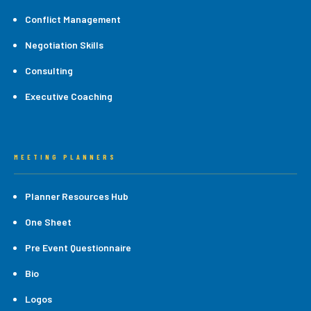
Conflict Management
Negotiation Skills
Consulting
Executive Coaching
MEETING PLANNERS
Planner Resources Hub
One Sheet
Pre Event Questionnaire
Bio
Logos