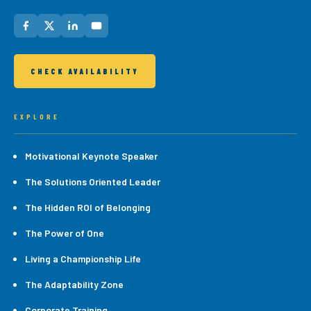
CHECK AVAILABILITY
EXPLORE
Motivational Keynote Speaker
The Solutions Oriented Leader
The Hidden ROI of Belonging
The Power of One
Living a Championship Life
The Adaptability Zone
Corporate Training