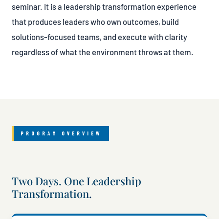
seminar. It is a leadership transformation experience
that produces leaders who own outcomes, build
solutions-focused teams, and execute with clarity
regardless of what the environment throws at them.
PROGRAM OVERVIEW
Two Days. One Leadership
Transformation.