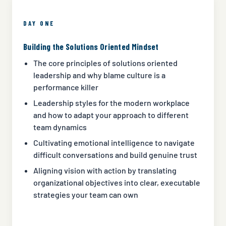
DAY ONE
Building the Solutions Oriented Mindset
The core principles of solutions oriented
leadership and why blame culture is a
performance killer
Leadership styles for the modern workplace
and how to adapt your approach to different
team dynamics
Cultivating emotional intelligence to navigate
difficult conversations and build genuine trust
Aligning vision with action by translating
organizational objectives into clear, executable
strategies your team can own