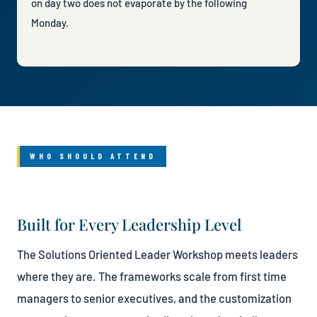
on day two does not evaporate by the following
Monday.
WHO SHOULD ATTEND
Built for Every Leadership Level
The Solutions Oriented Leader Workshop meets leaders
where they are. The frameworks scale from first time
managers to senior executives, and the customization