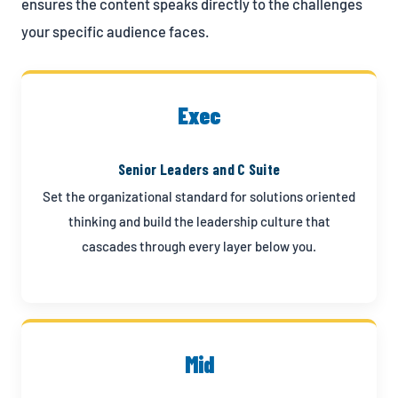
ensures the content speaks directly to the challenges
your specific audience faces.
Exec
Senior Leaders and C Suite
Set the organizational standard for solutions oriented
thinking and build the leadership culture that
cascades through every layer below you.
Mid