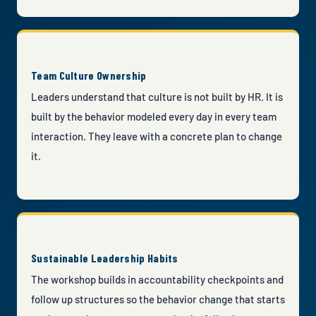
Team Culture Ownership
Leaders understand that culture is not built by HR. It is
built by the behavior modeled every day in every team
interaction. They leave with a concrete plan to change
it.
Sustainable Leadership Habits
The workshop builds in accountability checkpoints and
follow up structures so the behavior change that starts