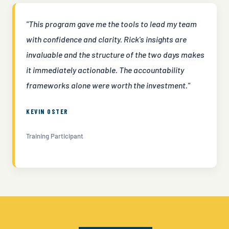
"This program gave me the tools to lead my team
with confidence and clarity. Rick's insights are
invaluable and the structure of the two days makes
it immediately actionable. The accountability
frameworks alone were worth the investment."
KEVIN OSTER
Training Participant