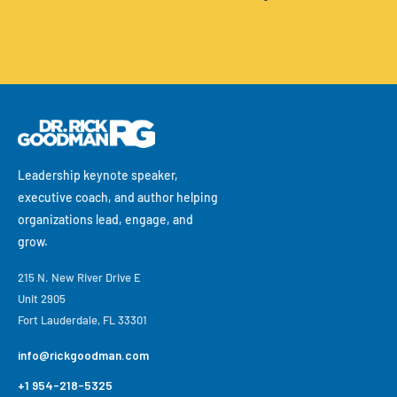
Leadership keynote speaker,
executive coach, and author helping
organizations lead, engage, and
grow.
215 N. New River Drive E
Unit 2905
Fort Lauderdale, FL 33301
info@rickgoodman.com
+1 954-218-5325