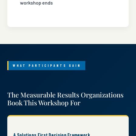
workshop ends
WHAT PARTICIPANTS GAIN
The Measurable Results Organizations
Book This Workshop For
A Solutions First Decision Framework