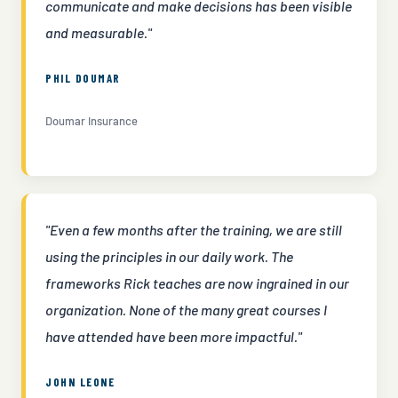
communicate and make decisions has been visible
and measurable."
PHIL DOUMAR
Doumar Insurance
"Even a few months after the training, we are still
using the principles in our daily work. The
frameworks Rick teaches are now ingrained in our
organization. None of the many great courses I
have attended have been more impactful."
JOHN LEONE