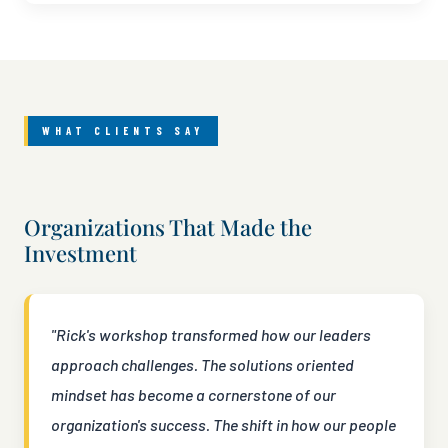
WHAT CLIENTS SAY
Organizations That Made the
Investment
"Rick's workshop transformed how our leaders
approach challenges. The solutions oriented
mindset has become a cornerstone of our
organization's success. The shift in how our people