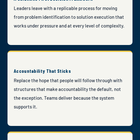
Leaders leave with a replicable process for moving
from problem identification to solution execution that
works under pressure and at every level of complexity.
Accountability That Sticks
Replace the hope that people will follow through with
structures that make accountability the default, not
the exception. Teams deliver because the system
supports it.