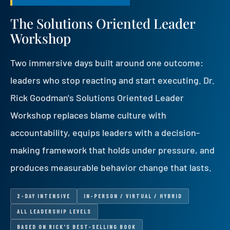
The Solutions Oriented Leader
Workshop
Two immersive days built around one outcome:
leaders who stop reacting and start executing. Dr.
Rick Goodman's Solutions Oriented Leader
Workshop replaces blame culture with
accountability, equips leaders with a decision-
making framework that holds under pressure, and
produces measurable behavior change that lasts.
2-DAY INTENSIVE
IN-PERSON / VIRTUAL / HYBRID
ALL LEADERSHIP LEVELS
BASED ON RICK'S BEST-SELLING BOOK