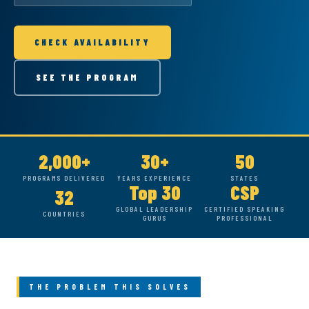
CHECK AVAILABILITY
SEE THE PROGRAM
2,000+
30+
50
PROGRAMS DELIVERED
YEARS EXPERIENCE
STATES
Top 30
CSP
32
GLOBAL LEADERSHIP
CERTIFIED SPEAKING
COUNTRIES
GURUS
PROFESSIONAL
THE PROBLEM THIS SOLVES