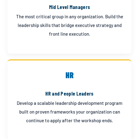
Mid Level Managers
The most critical group in any organization. Build the
leadership skills that bridge executive strategy and
front line execution.
HR
HR and People Leaders
Develop a scalable leadership development program
built on proven frameworks your organization can
continue to apply after the workshop ends.