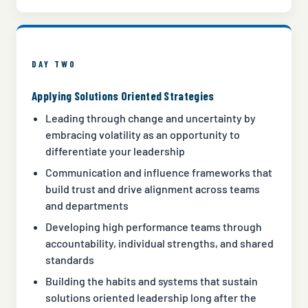
DAY TWO
Applying Solutions Oriented Strategies
Leading through change and uncertainty by
embracing volatility as an opportunity to
differentiate your leadership
Communication and influence frameworks that
build trust and drive alignment across teams
and departments
Developing high performance teams through
accountability, individual strengths, and shared
standards
Building the habits and systems that sustain
solutions oriented leadership long after the