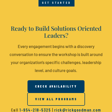
GET STARTED
Ready to Build Solutions Oriented
Leaders?
Every engagement begins with a discovery
conversation to ensure the workshop is built around
your organization's specific challenges, leadership
level, and culture goals.
CHECK AVAILABILITY
VIEW ALL PROGRAMS
Call
1-954-218-5325
|
rick@rickgoodman.com