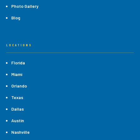
Photo Gallery
Blog
LOCATIONS
Florida
Miami
Orlando
Texas
Dallas
Austin
Nashville