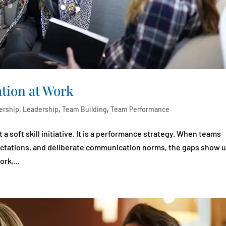
ion at Work
ership
,
Leadership
,
Team Building
,
Team Performance
 soft skill initiative. It is a performance strategy. When teams
ectations, and deliberate communication norms, the gaps show 
rk,...