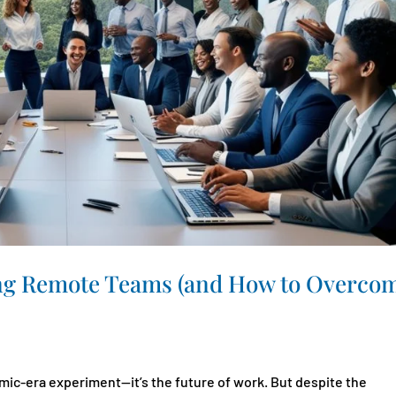
ng Remote Teams (and How to Overco
ic-era experiment—it’s the future of work. But despite the