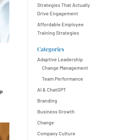
Strategies That Actually
Drive Engagement
Affordable Employee
Training Strategies
Categories
Adaptive Leadership
Change Management
Team Performance
AI & ChatGPT
up
Branding
Business Growth
Change
Company Culture