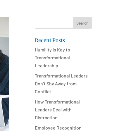
Search
Recent Posts
Humility is Key to
Transformational
Leadership
Transformational Leaders
Don’t Shy Away from
Conflict
How Transformational
Leaders Deal with
Distraction
Employee Recognition