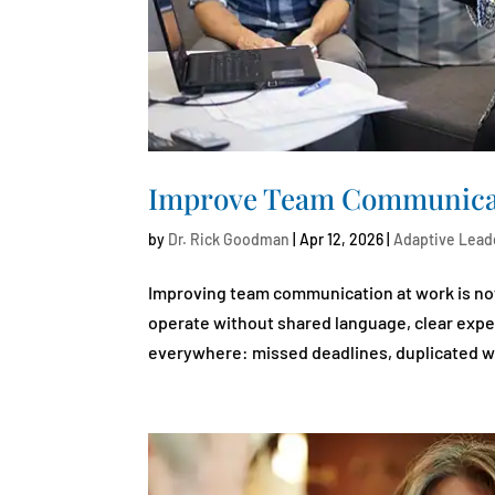
Improve Team Communicat
by
Dr. Rick Goodman
|
Apr 12, 2026
|
Adaptive Lead
Improving team communication at work is not a
operate without shared language, clear exp
everywhere: missed deadlines, duplicated wo