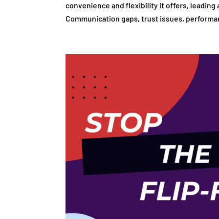
convenience and flexibility it offers, leadin
Communication gaps, trust issues, performan