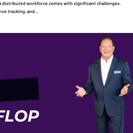
g a distributed workforce comes with significant challenges.
ce tracking, and...