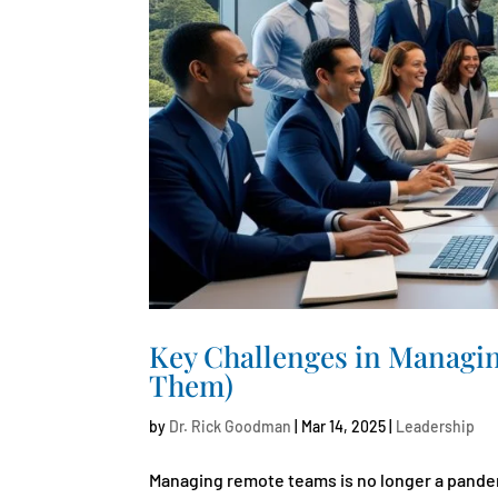
Key Challenges in Managi
Them)
by
Dr. Rick Goodman
|
Mar 14, 2025
|
Leadership
Managing remote teams is no longer a pandem