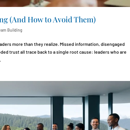
ning (And How to Avoid Them)
eam Building
leaders more than they realize. Missed information, disengaged
d trust all trace back to a single root cause: leaders who are
.