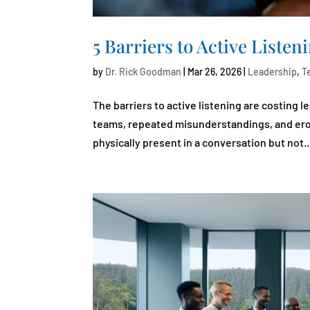
5 Barriers to Active Liste
by
Dr. Rick Goodman
|
Mar 26, 2026
|
Leadership
,
T
The barriers to active listening are costing 
teams, repeated misunderstandings, and erode
physically present in a conversation but not..