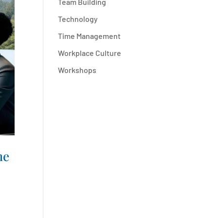
Team Building
Technology
Time Management
Workplace Culture
Workshops
me