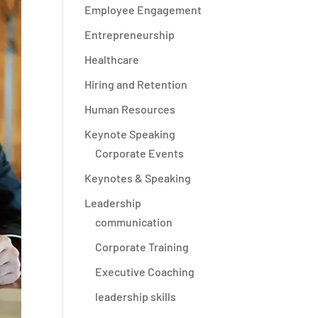
Employee Engagement
Entrepreneurship
Healthcare
Hiring and Retention
Human Resources
Keynote Speaking
Corporate Events
Keynotes & Speaking
Leadership
communication
Corporate Training
Executive Coaching
leadership skills