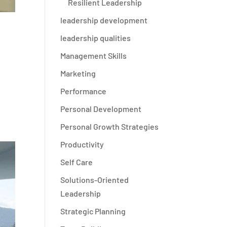
Resilient Leadership
leadership development
leadership qualities
Management Skills
Marketing
Performance
Personal Development
Personal Growth Strategies
Productivity
Self Care
Solutions-Oriented
Leadership
Strategic Planning