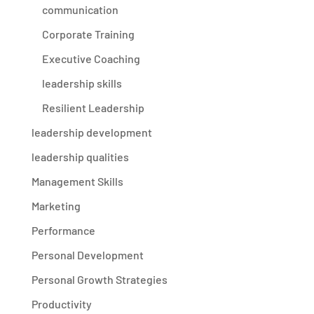
communication
Corporate Training
Executive Coaching
leadership skills
Resilient Leadership
leadership development
leadership qualities
Management Skills
Marketing
Performance
Personal Development
Personal Growth Strategies
Productivity