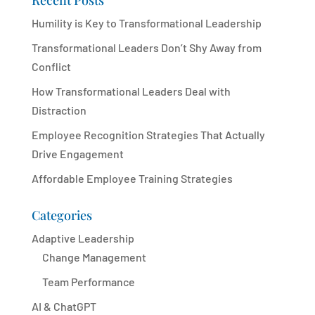
Recent Posts
Humility is Key to Transformational Leadership
Transformational Leaders Don’t Shy Away from
Conflict
How Transformational Leaders Deal with
Distraction
Employee Recognition Strategies That Actually
Drive Engagement
Affordable Employee Training Strategies
Categories
Adaptive Leadership
Change Management
Team Performance
AI & ChatGPT