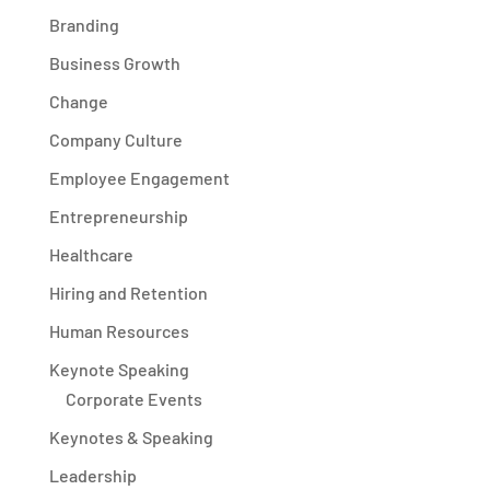
Branding
Business Growth
Change
Company Culture
Employee Engagement
Entrepreneurship
Healthcare
Hiring and Retention
Human Resources
Keynote Speaking
Corporate Events
Keynotes & Speaking
Leadership